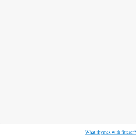
What rhymes with fitterer?