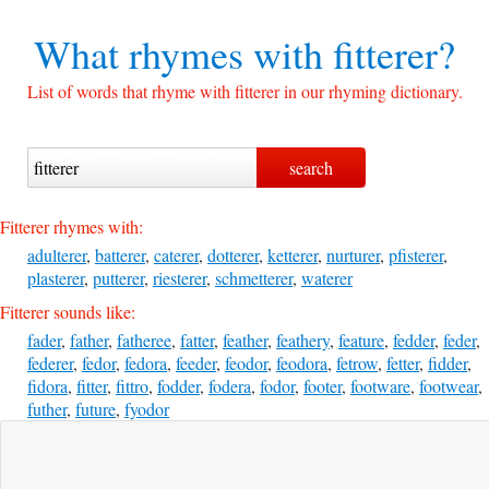
What rhymes with
fitterer?
List of words that rhyme with fitterer in our rhyming dictionary.
Fitterer rhymes with:
adulterer
,
batterer
,
caterer
,
dotterer
,
ketterer
,
nurturer
,
pfisterer
,
plasterer
,
putterer
,
riesterer
,
schmetterer
,
waterer
Fitterer sounds like:
fader
,
father
,
fatheree
,
fatter
,
feather
,
feathery
,
feature
,
fedder
,
feder
,
federer
,
fedor
,
fedora
,
feeder
,
feodor
,
feodora
,
fetrow
,
fetter
,
fidder
,
fidora
,
fitter
,
fittro
,
fodder
,
fodera
,
fodor
,
footer
,
footware
,
footwear
,
futher
,
future
,
fyodor