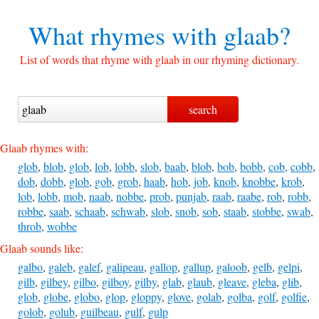
What rhymes with
glaab?
List of words that rhyme with glaab in our rhyming dictionary.
Glaab rhymes with:
glob
,
blob
,
glob
,
lob
,
lobb
,
slob
,
baab
,
blob
,
bob
,
bobb
,
cob
,
cobb
,
dob
,
dobb
,
glob
,
gob
,
grob
,
haab
,
hob
,
job
,
knob
,
knobbe
,
krob
,
lob
,
lobb
,
mob
,
naab
,
nobbe
,
prob
,
punjab
,
raab
,
raabe
,
rob
,
robb
,
robbe
,
saab
,
schaab
,
schwab
,
slob
,
snob
,
sob
,
staab
,
stobbe
,
swab
,
throb
,
wobbe
Glaab sounds like:
galbo
,
galeb
,
galef
,
galipeau
,
gallop
,
gallup
,
galoob
,
gelb
,
gelpi
,
gilb
,
gilbey
,
gilbo
,
gilboy
,
gilby
,
glab
,
glaub
,
gleave
,
gleba
,
glib
,
glob
,
globe
,
globo
,
glop
,
gloppy
,
glove
,
golab
,
golba
,
golf
,
golfie
,
golob
,
golub
,
guilbeau
,
gulf
,
gulp