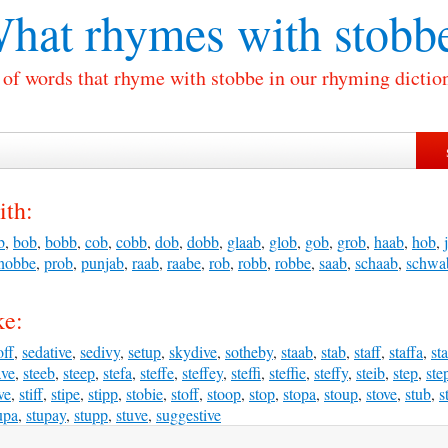
hat rhymes with
stobb
 of words that rhyme with stobbe in our rhyming dictio
ith:
b
,
bob
,
bobb
,
cob
,
cobb
,
dob
,
dobb
,
glaab
,
glob
,
gob
,
grob
,
haab
,
hob
,
nobbe
,
prob
,
punjab
,
raab
,
raabe
,
rob
,
robb
,
robbe
,
saab
,
schaab
,
schwa
ke:
off
,
sedative
,
sedivy
,
setup
,
skydive
,
sotheby
,
staab
,
stab
,
staff
,
staffa
,
st
ave
,
steeb
,
steep
,
stefa
,
steffe
,
steffey
,
steffi
,
steffie
,
steffy
,
steib
,
step
,
ste
ve
,
stiff
,
stipe
,
stipp
,
stobie
,
stoff
,
stoop
,
stop
,
stopa
,
stoup
,
stove
,
stub
,
s
upa
,
stupay
,
stupp
,
stuve
,
suggestive