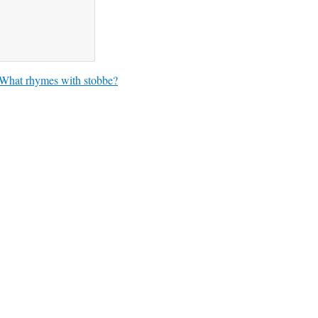
What rhymes with stobbe?