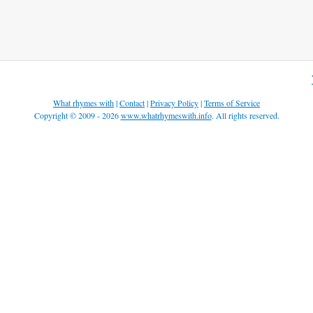
What rhymes with
|
Contact
|
Privacy Policy
|
Terms of Service
Copyright © 2009 - 2026
www.whatrhymeswith.info
. All rights reserved.