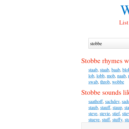
W
List
Stobbe rhymes w
staab
,
staab
,
baab
,
blo
lob
,
lobb
,
mob
,
naab
,
swab
,
throb
,
wobbe
Stobbe sounds li
saathoff
,
sachdev
,
sad
staub
,
stauff
,
staup
,
st
steve
,
stevie
,
stief
,
stie
stueve
,
stuff
,
stuffy
,
st