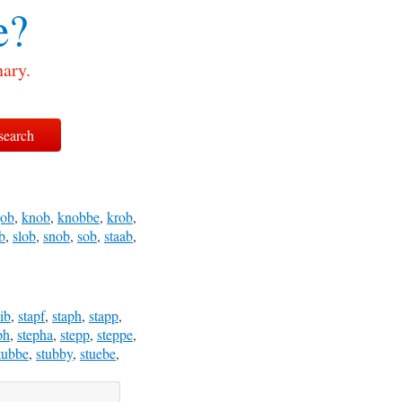
e?
nary.
job
,
knob
,
knobbe
,
krob
,
b
,
slob
,
snob
,
sob
,
staab
,
aib
,
stapf
,
staph
,
stapp
,
ph
,
stepha
,
stepp
,
steppe
,
tubbe
,
stubby
,
stuebe
,