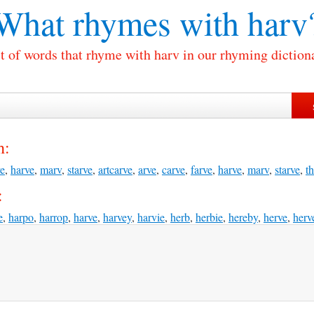
What rhymes with
harv
t of words that rhyme with harv in our rhyming diction
h:
ve
,
harve
,
marv
,
starve
,
artcarve
,
arve
,
carve
,
farve
,
harve
,
marv
,
starve
,
th
:
e
,
harpo
,
harrop
,
harve
,
harvey
,
harvie
,
herb
,
herbie
,
hereby
,
herve
,
herv