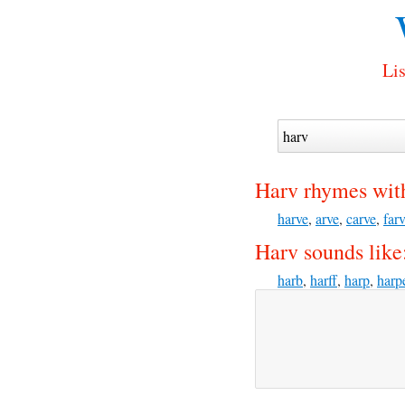
Lis
Harv rhymes wit
harve
,
arve
,
carve
,
far
Harv sounds like
harb
,
harff
,
harp
,
harp