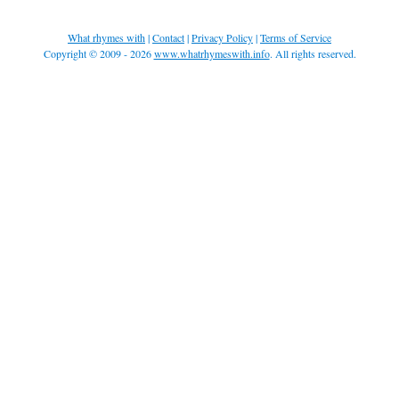
What rhymes with
|
Contact
|
Privacy Policy
|
Terms of Service
Copyright © 2009 - 2026
www.whatrhymeswith.info
. All rights reserved.