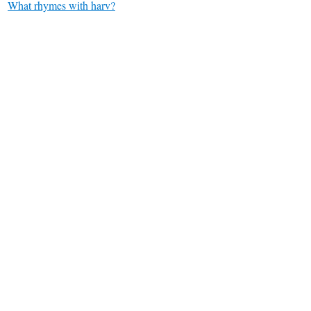
What rhymes with harv?