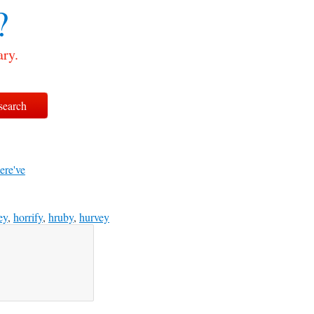
?
ary.
ere've
ey
,
horrify
,
hruby
,
hurvey