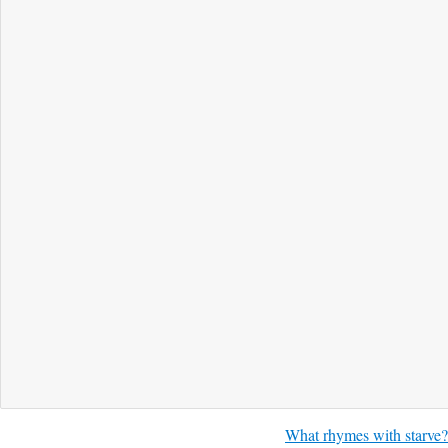
What rhymes with starve?