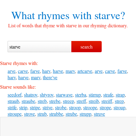
What rhymes with
starve?
List of words that rhyme with starve in our rhyming dictionary.
Starve rhymes with:
arve
,
carve
,
farve
,
harv
,
harve
,
marv
,
artcarve
,
arve
,
carve
,
farve
,
harv
,
harve
,
marv
,
there've
Starve sounds like:
seedorf
,
shatrov
,
shtyrov
,
starwave
,
sterba
,
stirrup
,
strafe
,
strap
,
straub
,
straube
,
streb
,
strebe
,
streep
,
streff
,
streib
,
streiff
,
strep
,
strife
,
strip
,
stripe
,
strive
,
strobe
,
stroop
,
stroope
,
strope
,
stroup
,
stroupe
,
strove
,
strub
,
strubbe
,
strube
,
strupp
,
struve