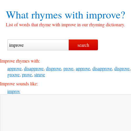
What rhymes with
improve?
List of words that rhyme with improve in our rhyming dictionary.
Improve rhymes with:
approve
,
disapprove
,
disprove
,
prove
,
approve
,
disapprove
,
disprove
,
groove
,
prove
,
struve
Improve sounds like:
improv