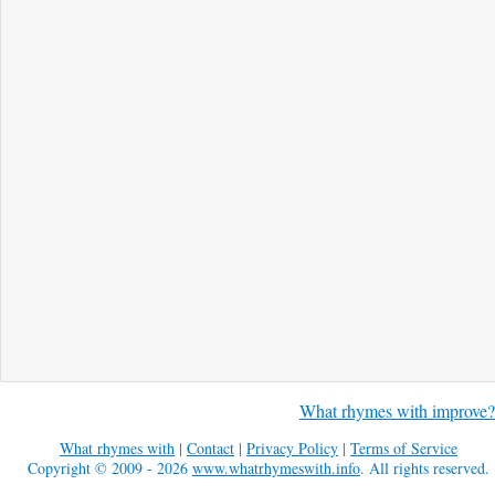
What rhymes with improve?
What rhymes with
|
Contact
|
Privacy Policy
|
Terms of Service
Copyright © 2009 - 2026
www.whatrhymeswith.info
. All rights reserved.