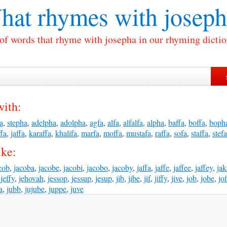
hat rhymes with
joseph
 of words that rhyme with josepha in our rhyming dictio
with:
fa
,
stepha
,
adelpha
,
adolpha
,
agfa
,
alfa
,
alfalfa
,
alpha
,
baffa
,
boffa
,
boph
fa
,
jaffa
,
karaffa
,
khalifa
,
marfa
,
moffa
,
mustafa
,
raffa
,
sofa
,
staffa
,
stefa
ike:
cob
,
jacoba
,
jacobe
,
jacobi
,
jacobo
,
jacoby
,
jaffa
,
jaffe
,
jaffee
,
jaffey
,
ja
,
jeffy
,
jehovah
,
jessop
,
jessup
,
jesup
,
jib
,
jibe
,
jif
,
jiffy
,
jive
,
job
,
jobe
,
jo
a
,
jubb
,
jujube
,
juppe
,
juve