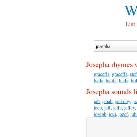
W
List
Josepha rhymes 
graceffa
,
graceffa
,
ste
haifa
,
halifa
,
hicfa
,
hof
Josepha sounds l
jab
,
jabah
,
jackoby
,
ja
jeep
,
jeff
,
jeffe
,
jeffey
joseph
,
jovi
,
jozef
,
jub