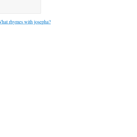
hat rhymes with josepha?