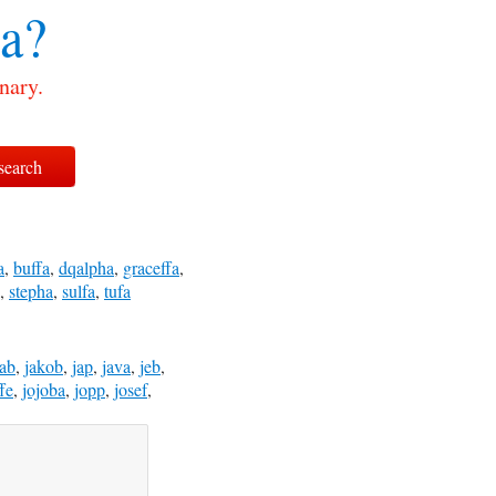
a?
nary.
a
,
buffa
,
dqalpha
,
graceffa
,
,
stepha
,
sulfa
,
tufa
kab
,
jakob
,
jap
,
java
,
jeb
,
ffe
,
jojoba
,
jopp
,
josef
,