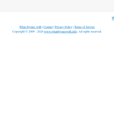
W
What rhymes with
|
Contact
|
Privacy Policy
|
Terms of Service
Copyright © 2009 - 2026
www.whatrhymeswith.info
. All rights reserved.