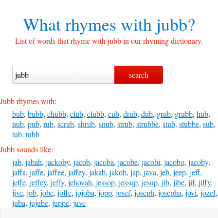
What rhymes with
jubb?
List of words that rhyme with jubb in our rhyming dictionary.
Jubb rhymes with:
bub
,
bubb
,
chubb
,
club
,
clubb
,
cub
,
drub
,
dub
,
grub
,
grubb
,
hub
,
nub
,
pub
,
rub
,
scrub
,
shrub
,
snub
,
strub
,
strubbe
,
stub
,
stubbe
,
sub
,
tub
,
tubb
Jubb sounds like:
jab
,
jabah
,
jackoby
,
jacob
,
jacoba
,
jacobe
,
jacobi
,
jacobo
,
jacoby
,
jaffa
,
jaffe
,
jaffee
,
jaffey
,
jakab
,
jakob
,
jap
,
java
,
jeb
,
jeep
,
jeff
,
jeffe
,
jeffey
,
jeffy
,
jehovah
,
jessop
,
jessup
,
jesup
,
jib
,
jibe
,
jif
,
jiffy
,
jive
,
job
,
jobe
,
joffe
,
jojoba
,
jopp
,
josef
,
joseph
,
josepha
,
jovi
,
jozef
,
juba
,
jujube
,
juppe
,
juve