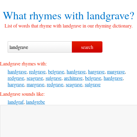
What rhymes with
landgrave?
List of words that rhyme with landgrave in our rhyming dictionary.
Landgrave rhymes with:
hardgrave
,
redgrave
,
belgrave
,
hardgrave
,
hargrave
,
margrave
,
redgrave
,
seagrave
,
sulgrave
,
architrave
,
belgrave
,
hardgrave
,
hargrave
,
margrave
,
redgrave
,
seagrave
,
sulgrave
Landgrave sounds like:
landgraf
,
landgrebe