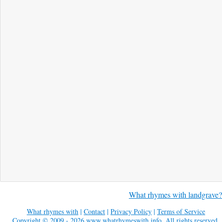
What rhymes with landgrave?
What rhymes with
|
Contact
|
Privacy Policy
|
Terms of Service
Copyright © 2009 - 2026
www.whatrhymeswith.info
. All rights reserved.