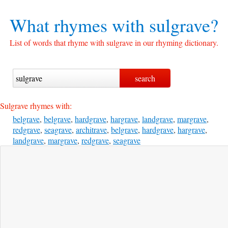
What rhymes with
sulgrave?
List of words that rhyme with sulgrave in our rhyming dictionary.
Sulgrave rhymes with:
belgrave
,
belgrave
,
hardgrave
,
hargrave
,
landgrave
,
margrave
,
redgrave
,
seagrave
,
architrave
,
belgrave
,
hardgrave
,
hargrave
,
landgrave
,
margrave
,
redgrave
,
seagrave