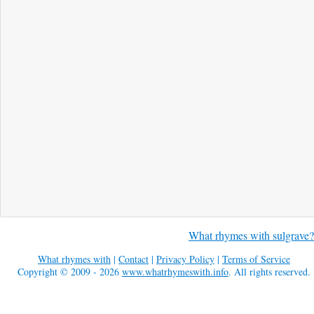
What rhymes with sulgrave?
What rhymes with
|
Contact
|
Privacy Policy
|
Terms of Service
Copyright © 2009 - 2026
www.whatrhymeswith.info
. All rights reserved.