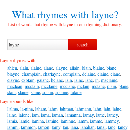
What rhymes with
layne?
List of words that rhyme with layne in our rhyming dictionary.
Layne rhymes with:
ahlen
,
alain
,
alaine
,
alane
,
alayne
,
allain
,
blain
,
blaine
,
blane
,
blayne
,
champlain
,
charlayne
,
complain
,
delaine
,
elaine
,
elane
,
elayne
,
explain
,
galane
,
helane
,
lain
,
laine
,
lane
,
ln
,
maclaine
,
maclean
,
mcclain
,
mcclaine
,
mcclane
,
mclain
,
mclane
,
plain
,
plane
,
slain
,
slaine
,
slane
,
splain
,
splaine
,
tulane
Layne sounds like:
l'alma
,
la-nina
,
laham
,
lahm
,
lahman
,
lahmann
,
lahn
,
lain
,
laine
,
laino
,
lalone
,
lam
,
lama
,
laman
,
lamanna
,
lamay
,
lame
,
lamey
,
lamia
,
lamie
,
lamina
,
lamine
,
laminne
,
lamm
,
lamme
,
lammey
,
lammi
,
lammon
,
lamon
,
lamy
,
lan
,
lana
,
lanahan
,
lanai
,
lane
,
laney
,