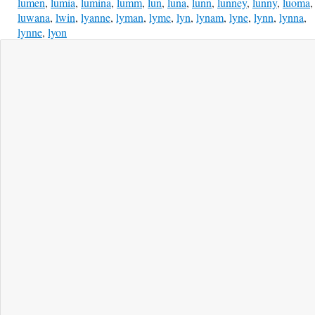
lumen
,
lumia
,
lumina
,
lumm
,
lun
,
luna
,
lunn
,
lunney
,
lunny
,
luoma
,
luwana
,
lwin
,
lyanne
,
lyman
,
lyme
,
lyn
,
lynam
,
lyne
,
lynn
,
lynna
,
lynne
,
lyon