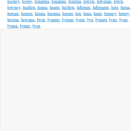
looney
,
loony
,
louanna
,
louanne
,
louima
,
lowen
,
lowman
,
lown
,
lowney
,
luallen
,
luana
,
luane
,
luellen
,
luhman
,
luhmann
,
lum
,
luma
,
luman
,
lumen
,
lumia
,
lumina
,
lumm
,
lun
,
luna
,
lunn
,
lunney
,
lunny
,
luoma
,
luwana
,
lwin
,
lyanne
,
lyman
,
lyme
,
lyn
,
lynam
,
lyne
,
lynn
,
lynna
,
lynne
,
lyon