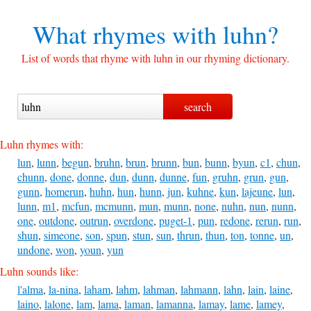
What rhymes with
luhn?
List of words that rhyme with luhn in our rhyming dictionary.
Luhn rhymes with:
lun
,
lunn
,
begun
,
bruhn
,
brun
,
brunn
,
bun
,
bunn
,
byun
,
c1
,
chun
,
chunn
,
done
,
donne
,
dun
,
dunn
,
dunne
,
fun
,
gruhn
,
grun
,
gun
,
gunn
,
homerun
,
huhn
,
hun
,
hunn
,
jun
,
kuhne
,
kun
,
lajeune
,
lun
,
lunn
,
m1
,
mcfun
,
mcmunn
,
mun
,
munn
,
none
,
nuhn
,
nun
,
nunn
,
one
,
outdone
,
outrun
,
overdone
,
puget-1
,
pun
,
redone
,
rerun
,
run
,
shun
,
simeone
,
son
,
spun
,
stun
,
sun
,
thrun
,
thun
,
ton
,
tonne
,
un
,
undone
,
won
,
youn
,
yun
Luhn sounds like:
l'alma
,
la-nina
,
laham
,
lahm
,
lahman
,
lahmann
,
lahn
,
lain
,
laine
,
laino
,
lalone
,
lam
,
lama
,
laman
,
lamanna
,
lamay
,
lame
,
lamey
,