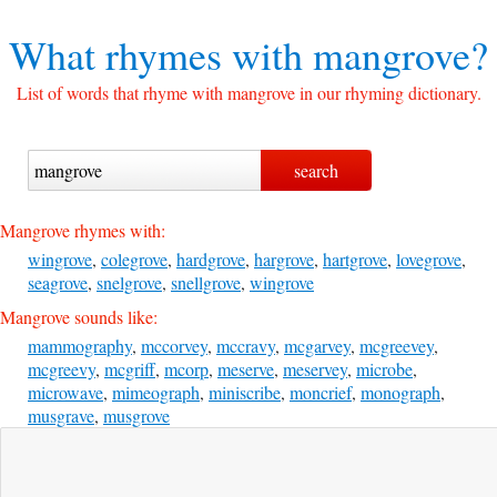
What rhymes with
mangrove?
List of words that rhyme with mangrove in our rhyming dictionary.
Mangrove rhymes with:
wingrove
,
colegrove
,
hardgrove
,
hargrove
,
hartgrove
,
lovegrove
,
seagrove
,
snelgrove
,
snellgrove
,
wingrove
Mangrove sounds like:
mammography
,
mccorvey
,
mccravy
,
mcgarvey
,
mcgreevey
,
mcgreevy
,
mcgriff
,
mcorp
,
meserve
,
meservey
,
microbe
,
microwave
,
mimeograph
,
miniscribe
,
moncrief
,
monograph
,
musgrave
,
musgrove