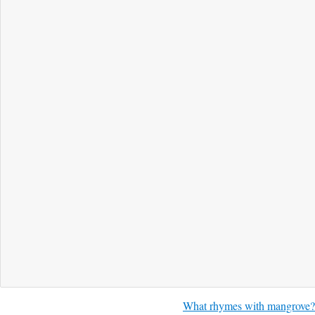
What rhymes with mangrove?