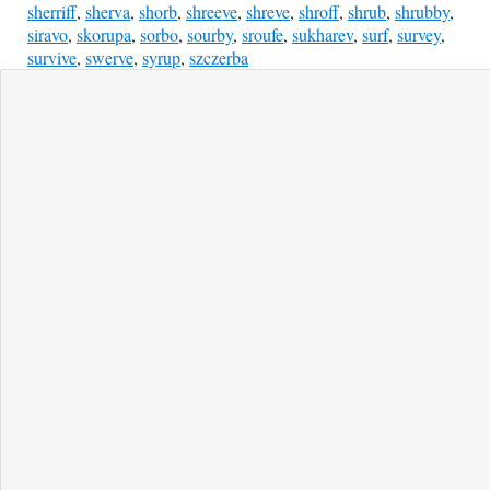
sherriff
,
sherva
,
shorb
,
shreeve
,
shreve
,
shroff
,
shrub
,
shrubby
,
siravo
,
skorupa
,
sorbo
,
sourby
,
sroufe
,
sukharev
,
surf
,
survey
,
survive
,
swerve
,
syrup
,
szczerba