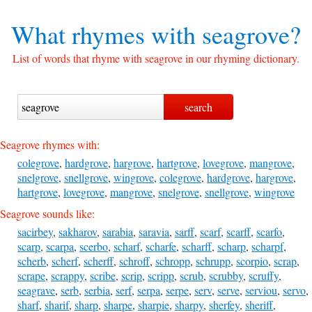
What rhymes with
seagrove?
List of words that rhyme with seagrove in our rhyming dictionary.
Seagrove rhymes with:
colegrove
,
hardgrove
,
hargrove
,
hartgrove
,
lovegrove
,
mangrove
,
snelgrove
,
snellgrove
,
wingrove
,
colegrove
,
hardgrove
,
hargrove
,
hartgrove
,
lovegrove
,
mangrove
,
snelgrove
,
snellgrove
,
wingrove
Seagrove sounds like:
sacirbey
,
sakharov
,
sarabia
,
saravia
,
sarff
,
scarf
,
scarff
,
scarfo
,
scarp
,
scarpa
,
scerbo
,
scharf
,
scharfe
,
scharff
,
scharp
,
scharpf
,
scherb
,
scherf
,
scherff
,
schroff
,
schropp
,
schrupp
,
scorpio
,
scrap
,
scrape
,
scrappy
,
scribe
,
scrip
,
scripp
,
scrub
,
scrubby
,
scruffy
,
seagrave
,
serb
,
serbia
,
serf
,
serpa
,
serpe
,
serv
,
serve
,
serviou
,
servo
,
sharf
,
sharif
,
sharp
,
sharpe
,
sharpie
,
sharpy
,
sherfey
,
sheriff
,