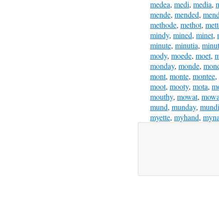
medea
,
medi
,
media
,
m
mende
,
mended
,
mend
methode
,
methot
,
mett
mindy
,
mined
,
minet
,
minute
,
minutia
,
minut
mody
,
moede
,
moet
,
m
monday
,
monde
,
mon
mont
,
monte
,
montee
,
moot
,
mooty
,
mota
,
m
mouthy
,
mowat
,
mowa
mund
,
munday
,
mund
myette
,
myhand
,
myna