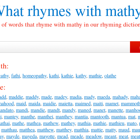
hat rhymes with
math
t of words that rhyme with mathy in our rhyming diction
th:
cathy
,
fathi
,
homeopathy
,
kathi
,
kathie
,
kathy
,
mathie
,
olathe
e:
add
,
maddie
,
maddy
,
made
,
madey
,
madia
,
mady
,
maeda
,
mahady
,
mah
mahood
,
maid
,
maida
,
maidie
,
maietta
,
maimed
,
maiti
,
mamet
,
mammot
andato
,
mandi
,
mandie
,
mandt
,
mandy
,
maned
,
manet
,
manette
,
manho
i
,
mantey
,
manthe
,
manthei
,
manthey
,
mantia
,
mantooth
,
mantua
,
mat
,
athai
,
mathe
,
mathea
,
mathew
,
mathey
,
mathia
,
mathie
,
mathieu
,
mato
,
,
matthau
,
matthea
,
matthew
,
matthey
,
matthia
,
mattie
,
matty
,
maud
,
mau
ay
,
mayde
,
mayeda
,
mayotte
,
mead
,
meade
,
meadow
,
meant
,
meat
,
mea