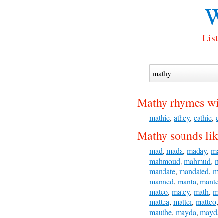
W
Lis
Mathy rhymes wi
mathie
,
athey
,
cathie
,
Mathy sounds lik
mad
,
mada
,
maday
,
m
mahmoud
,
mahmud
,
mandate
,
mandated
,
m
manned
,
manta
,
mante
mateo
,
matey
,
math
,
m
mattea
,
mattei
,
matteo
mauthe
,
mayda
,
mayd