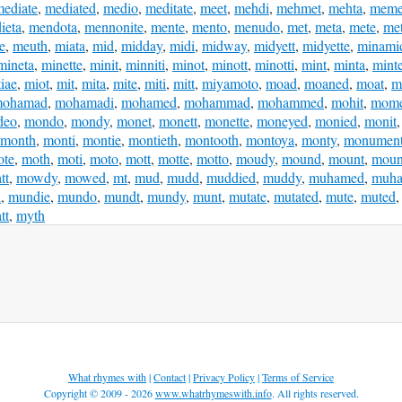
ediate
,
mediated
,
medio
,
meditate
,
meet
,
mehdi
,
mehmet
,
mehta
,
meme
ieta
,
mendota
,
mennonite
,
mente
,
mento
,
menudo
,
met
,
meta
,
mete
,
me
e
,
meuth
,
miata
,
mid
,
midday
,
midi
,
midway
,
midyett
,
midyette
,
minami
mineta
,
minette
,
minit
,
minniti
,
minot
,
minott
,
minotti
,
mint
,
minta
,
mint
iae
,
miot
,
mit
,
mita
,
mite
,
miti
,
mitt
,
miyamoto
,
moad
,
moaned
,
moat
,
m
ohamad
,
mohamadi
,
mohamed
,
mohammad
,
mohammed
,
mohit
,
mome
deo
,
mondo
,
mondy
,
monet
,
monett
,
monette
,
moneyed
,
monied
,
monit
month
,
monti
,
montie
,
montieth
,
montooth
,
montoya
,
monty
,
monumen
ote
,
moth
,
moti
,
moto
,
mott
,
motte
,
motto
,
moudy
,
mound
,
mount
,
moun
tt
,
mowdy
,
mowed
,
mt
,
mud
,
mudd
,
muddied
,
muddy
,
muhamed
,
muh
i
,
mundie
,
mundo
,
mundt
,
mundy
,
munt
,
mutate
,
mutated
,
mute
,
muted
tt
,
myth
What rhymes with
|
Contact
|
Privacy Policy
|
Terms of Service
Copyright © 2009 - 2026
www.whatrhymeswith.info
. All rights reserved.