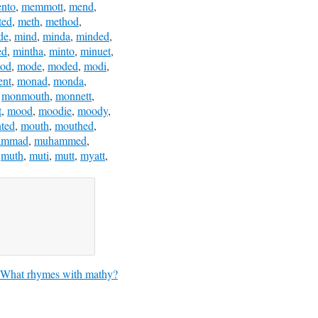
nto
,
memmott
,
mend
,
ted
,
meth
,
method
,
de
,
mind
,
minda
,
minded
,
ed
,
mintha
,
minto
,
minuet
,
od
,
mode
,
moded
,
modi
,
nt
,
monad
,
monda
,
,
monmouth
,
monnett
,
t
,
mood
,
moodie
,
moody
,
ted
,
mouth
,
mouthed
,
ammad
,
muhammed
,
,
muth
,
muti
,
mutt
,
myatt
,
What rhymes with mathy?