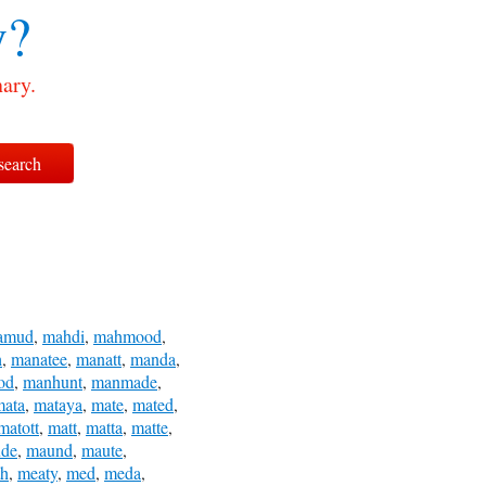
y?
ary.
amud
,
mahdi
,
mahmood
,
h
,
manatee
,
manatt
,
manda
,
od
,
manhunt
,
manmade
,
mata
,
mataya
,
mate
,
mated
,
matott
,
matt
,
matta
,
matte
,
de
,
maund
,
maute
,
th
,
meaty
,
med
,
meda
,