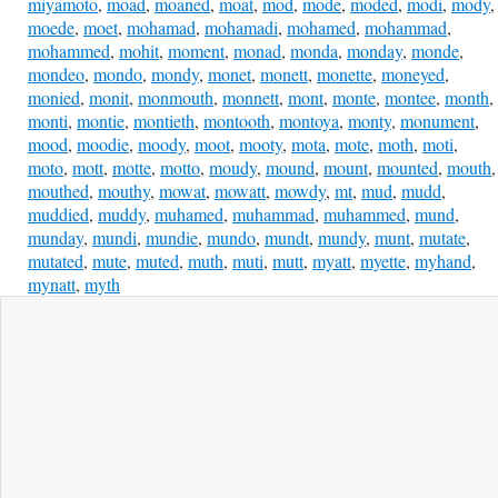
miyamoto
,
moad
,
moaned
,
moat
,
mod
,
mode
,
moded
,
modi
,
mody
,
moede
,
moet
,
mohamad
,
mohamadi
,
mohamed
,
mohammad
,
mohammed
,
mohit
,
moment
,
monad
,
monda
,
monday
,
monde
,
mondeo
,
mondo
,
mondy
,
monet
,
monett
,
monette
,
moneyed
,
monied
,
monit
,
monmouth
,
monnett
,
mont
,
monte
,
montee
,
month
,
monti
,
montie
,
montieth
,
montooth
,
montoya
,
monty
,
monument
,
mood
,
moodie
,
moody
,
moot
,
mooty
,
mota
,
mote
,
moth
,
moti
,
moto
,
mott
,
motte
,
motto
,
moudy
,
mound
,
mount
,
mounted
,
mouth
,
mouthed
,
mouthy
,
mowat
,
mowatt
,
mowdy
,
mt
,
mud
,
mudd
,
muddied
,
muddy
,
muhamed
,
muhammad
,
muhammed
,
mund
,
munday
,
mundi
,
mundie
,
mundo
,
mundt
,
mundy
,
munt
,
mutate
,
mutated
,
mute
,
muted
,
muth
,
muti
,
mutt
,
myatt
,
myette
,
myhand
,
mynatt
,
myth