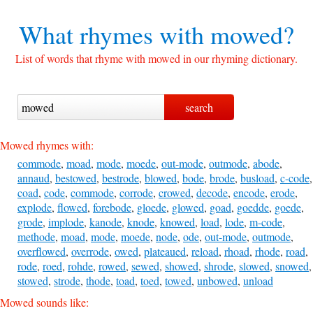
What rhymes with
mowed?
List of words that rhyme with mowed in our rhyming dictionary.
Mowed rhymes with:
commode
,
moad
,
mode
,
moede
,
out-mode
,
outmode
,
abode
,
annaud
,
bestowed
,
bestrode
,
blowed
,
bode
,
brode
,
busload
,
c-code
,
coad
,
code
,
commode
,
corrode
,
crowed
,
decode
,
encode
,
erode
,
explode
,
flowed
,
forebode
,
gloede
,
glowed
,
goad
,
goedde
,
goede
,
grode
,
implode
,
kanode
,
knode
,
knowed
,
load
,
lode
,
m-code
,
methode
,
moad
,
mode
,
moede
,
node
,
ode
,
out-mode
,
outmode
,
overflowed
,
overrode
,
owed
,
plateaued
,
reload
,
rhoad
,
rhode
,
road
,
rode
,
roed
,
rohde
,
rowed
,
sewed
,
showed
,
shrode
,
slowed
,
snowed
,
stowed
,
strode
,
thode
,
toad
,
toed
,
towed
,
unbowed
,
unload
Mowed sounds like: