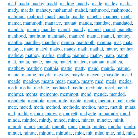
mad
,
mada
,
maday
,
madd
,
maddie
,
maddy
,
made
,
madey
,
madia
,
mady
,
maeda
,
mahady
,
mahamud
,
mahdi
,
mahmood
,
mahmoud
,
mahmud
,
mahood
,
maid
,
maida
,
maidie
,
maietta
,
maimed
,
maiti
,
mamet
,
mammoth
,
manatee
,
manatt
,
manda
,
mandate
,
mandated
,
mandato
,
mandi
,
mandie
,
mandt
,
mandy
,
maned
,
manet
,
manette
,
manhood
,
manhunt
,
manmade
,
manned
,
manta
,
mantei
,
mantey
,
manthe
,
manthei
,
manthey
,
mantia
,
mantooth
,
mantua
,
mat
,
mata
,
mataya
,
mate
,
mated
,
mateo
,
matey
,
math
,
mathai
,
mathe
,
mathea
,
mathew
,
mathey
,
mathia
,
mathie
,
mathieu
,
mathy
,
mato
,
matott
,
matt
,
matta
,
matte
,
mattea
,
mattei
,
matteo
,
matthau
,
matthea
,
matthew
,
matthey
,
matthia
,
mattie
,
matty
,
maud
,
maude
,
maund
,
maute
,
mauthe
,
mayda
,
mayday
,
mayde
,
mayeda
,
mayotte
,
mead
,
meade
,
meadow
,
meant
,
meat
,
meath
,
meaty
,
med
,
meda
,
medea
,
medi
,
media
,
mediate
,
mediated
,
medio
,
meditate
,
meet
,
mehdi
,
mehmet
,
mehta
,
memento
,
memmott
,
mend
,
mende
,
mended
,
mendieta
,
mendota
,
mennonite
,
mente
,
mento
,
menudo
,
met
,
meta
,
mete
,
meted
,
meth
,
method
,
methode
,
methot
,
mette
,
meuth
,
miata
,
mid
,
midday
,
midi
,
midway
,
midyett
,
midyette
,
minamide
,
mind
,
minda
,
minded
,
mindy
,
mined
,
minet
,
mineta
,
minette
,
minit
,
minniti
,
minot
,
minott
,
minotti
,
mint
,
minta
,
minted
,
mintha
,
minto
,
minuet
,
minute
,
minutia
,
minutiae
,
miot
,
mit
,
mita
,
mite
,
miti
,
mitt
,