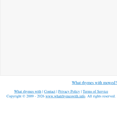
What rhymes with mowed?
What rhymes with
|
Contact
|
Privacy Policy
|
Terms of Service
Copyright © 2009 - 2026
www.whatrhymeswith.info
. All rights reserved.