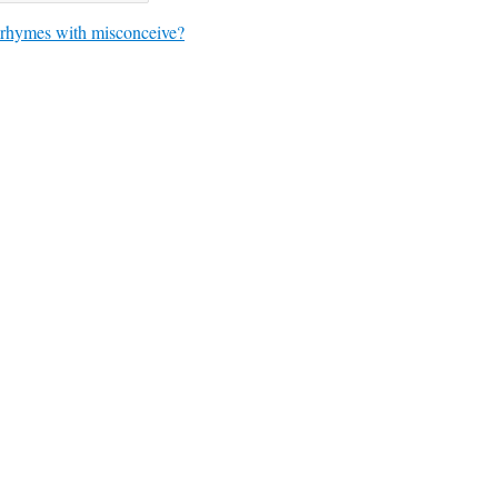
rhymes with misconceive?