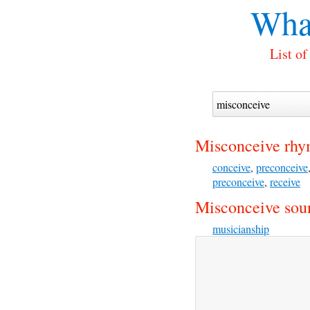
Wha
List o
Misconceive rhy
conceive
,
preconceive
preconceive
,
receive
Misconceive soun
musicianship