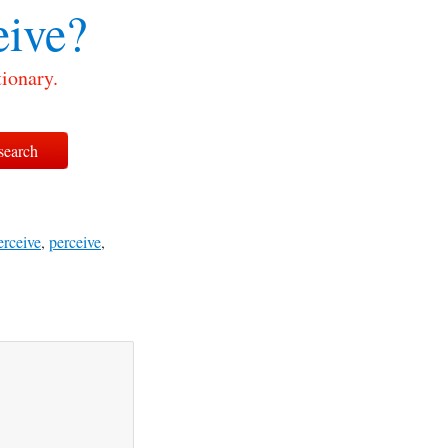
ive?
ionary.
erceive
,
perceive
,