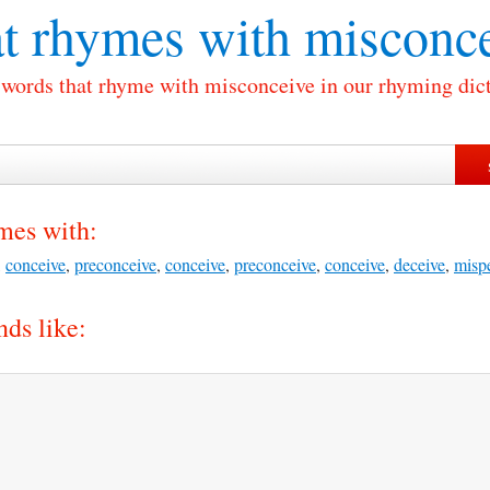
t rhymes with
misconce
f words that rhyme with misconceive in our rhyming dict
mes with:
,
conceive
,
preconceive
,
conceive
,
preconceive
,
conceive
,
deceive
,
misp
ds like: