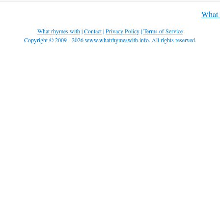
What 
What rhymes with
|
Contact
|
Privacy Policy
|
Terms of Service
Copyright © 2009 - 2026
www.whatrhymeswith.info
. All rights reserved.