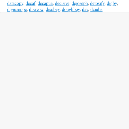
datacopy
,
decaf
,
decapua
,
decisive
,
dejoseph
,
detoxify
,
digby
,
digiuseppe
,
disavow
,
disobey
,
doughboy
,
dsv
,
dziuba