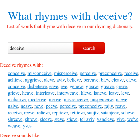
What rhymes with
deceive?
List of words that rhyme with deceive in our rhyming dictionary.
Deceive rhymes with:
conceive
,
misconceive
,
misperceive
,
perceive
,
preconceive
,
receive
,
achieve
,
aggrieve
,
aleve
,
aviv
,
believe
,
bereave
,
biev
,
cleave
,
cleve
,
conceive
,
disbelieve
,
eave
,
eve
,
geneve
,
gleave
,
greave
,
greve
,
grieve
,
heave
,
interleave
,
interweave
,
kleve
,
laneve
,
leave
,
leve
,
maharive
,
mccleave
,
meave
,
misconceive
,
misperceive
,
naeve
,
naive
,
neave
,
neve
,
peeve
,
perceive
,
preconceive
,
rajiv
,
reave
,
receive
,
reeve
,
relieve
,
reprieve
,
retrieve
,
sanjiv
,
satanjeev
,
scheve
,
shreeve
,
shreve
,
sleeve
,
steve
,
stieve
,
tel-aviv
,
vancleve
,
vive
,
we've
,
weave
,
yves
Deceive sounds like: