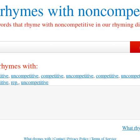
rhymes with
noncompet
words that rhyme with noncompetitive in our rhyming di
rhymes with:
itive
,
uncompetitive
,
competitive
,
uncompetitive
,
competitive
,
uncompeti
itive
,
rep.
,
uncompetitive
What rhy
What rhymes with
|
Contact
|
Privacy Policy
|
Terms of Service