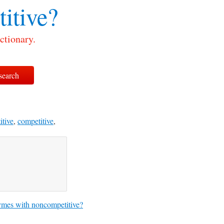
itive?
ctionary.
tive
,
competitive
,
mes with noncompetitive?