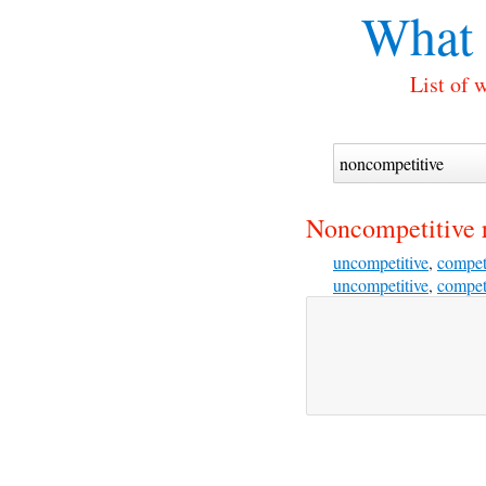
What 
List of 
Noncompetitive 
uncompetitive
,
compet
uncompetitive
,
compet