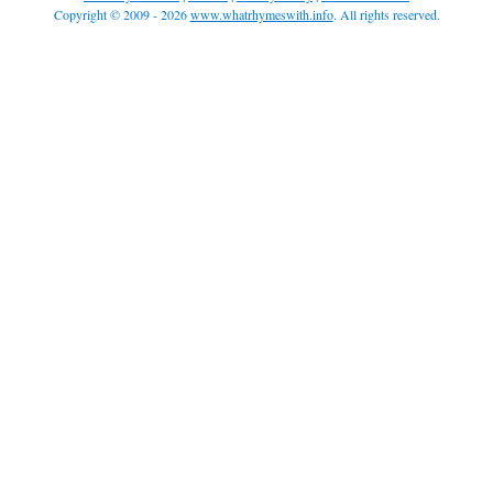
Copyright © 2009 - 2026
www.whatrhymeswith.info
. All rights reserved.