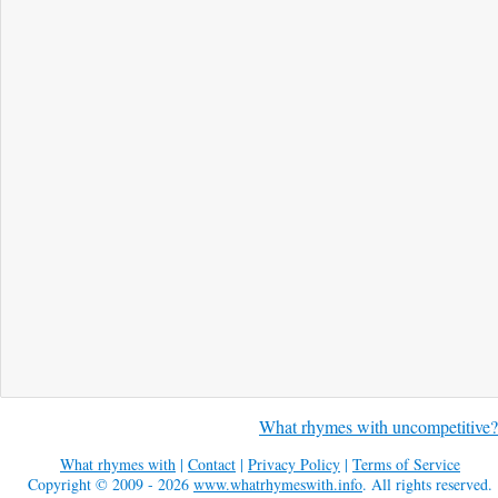
What rhymes with uncompetitive?
What rhymes with
|
Contact
|
Privacy Policy
|
Terms of Service
Copyright © 2009 - 2026
www.whatrhymeswith.info
. All rights reserved.