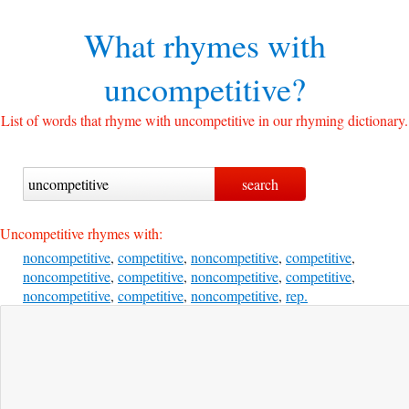
What rhymes with
uncompetitive?
List of words that rhyme with uncompetitive in our rhyming dictionary.
Uncompetitive rhymes with:
noncompetitive
,
competitive
,
noncompetitive
,
competitive
,
noncompetitive
,
competitive
,
noncompetitive
,
competitive
,
noncompetitive
,
competitive
,
noncompetitive
,
rep.