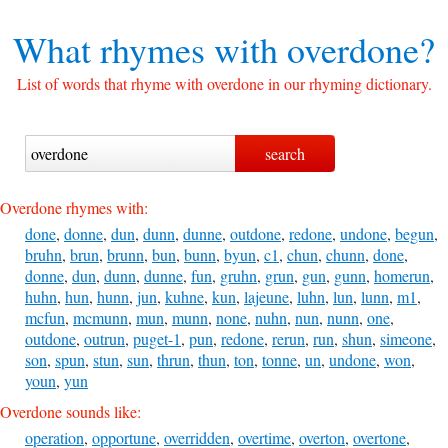
What rhymes with
overdone?
List of words that rhyme with overdone in our rhyming dictionary.
Overdone rhymes with:
done
,
donne
,
dun
,
dunn
,
dunne
,
outdone
,
redone
,
undone
,
begun
,
bruhn
,
brun
,
brunn
,
bun
,
bunn
,
byun
,
c1
,
chun
,
chunn
,
done
,
donne
,
dun
,
dunn
,
dunne
,
fun
,
gruhn
,
grun
,
gun
,
gunn
,
homerun
,
huhn
,
hun
,
hunn
,
jun
,
kuhne
,
kun
,
lajeune
,
luhn
,
lun
,
lunn
,
m1
,
mcfun
,
mcmunn
,
mun
,
munn
,
none
,
nuhn
,
nun
,
nunn
,
one
,
outdone
,
outrun
,
puget-1
,
pun
,
redone
,
rerun
,
run
,
shun
,
simeone
,
son
,
spun
,
stun
,
sun
,
thrun
,
thun
,
ton
,
tonne
,
un
,
undone
,
won
,
youn
,
yun
Overdone sounds like:
operation
,
opportune
,
overridden
,
overtime
,
overton
,
overtone
,