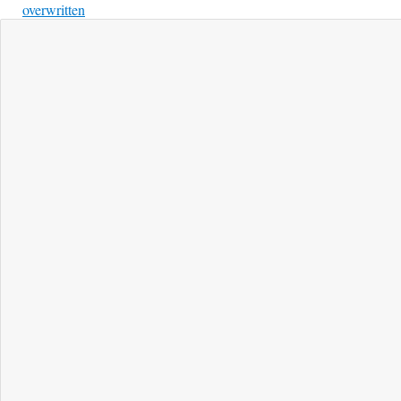
overwritten