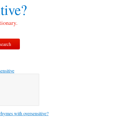
tive?
tionary.
sensitive
hymes with oversensitive?