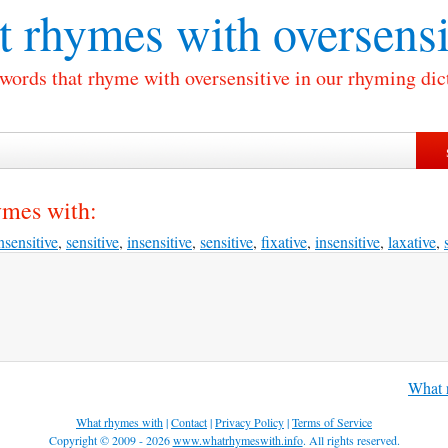
 rhymes with
oversensi
 words that rhyme with oversensitive in our rhyming dic
ymes with:
nsensitive
,
sensitive
,
insensitive
,
sensitive
,
fixative
,
insensitive
,
laxative
,
What r
What rhymes with
|
Contact
|
Privacy Policy
|
Terms of Service
Copyright © 2009 - 2026
www.whatrhymeswith.info
. All rights reserved.