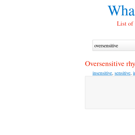
What
List of
Oversensitive rh
insensitive
,
sensitive
,
i