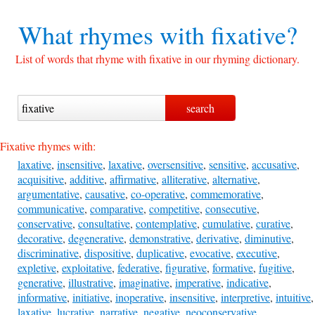
What rhymes with
fixative?
List of words that rhyme with fixative in our rhyming dictionary.
Fixative rhymes with:
laxative
,
insensitive
,
laxative
,
oversensitive
,
sensitive
,
accusative
,
acquisitive
,
additive
,
affirmative
,
alliterative
,
alternative
,
argumentative
,
causative
,
co-operative
,
commemorative
,
communicative
,
comparative
,
competitive
,
consecutive
,
conservative
,
consultative
,
contemplative
,
cumulative
,
curative
,
decorative
,
degenerative
,
demonstrative
,
derivative
,
diminutive
,
discriminative
,
dispositive
,
duplicative
,
evocative
,
executive
,
expletive
,
exploitative
,
federative
,
figurative
,
formative
,
fugitive
,
generative
,
illustrative
,
imaginative
,
imperative
,
indicative
,
informative
,
initiative
,
inoperative
,
insensitive
,
interpretive
,
intuitive
,
laxative
,
lucrative
,
narrative
,
negative
,
neoconservative
,