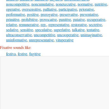
noncompetitive
,
noncumulative
,
nonexecutive
,
normative
,
nutritive
,
operative
,
oversensitive
,
palliative
,
participative
,
pejorative
,
performative
,
positive
,
prerogative
,
preservative
,
preventative
,
primitive
,
prohibitive
,
provocative
,
punitive
,
putative
,
recuperative
,
relative
,
remunerative
,
rep.
,
representative
,
restorative
,
secretive
,
sedative
,
sensitive
,
speculative
,
superlative
,
talkative
,
tentative
,
ultraconservative
,
uncompetitive
,
uncooperative
,
unimaginative
,
uninformative
,
unrepresentative
,
vituperative
Fixative sounds like:
festiva
,
festive
,
fugitive