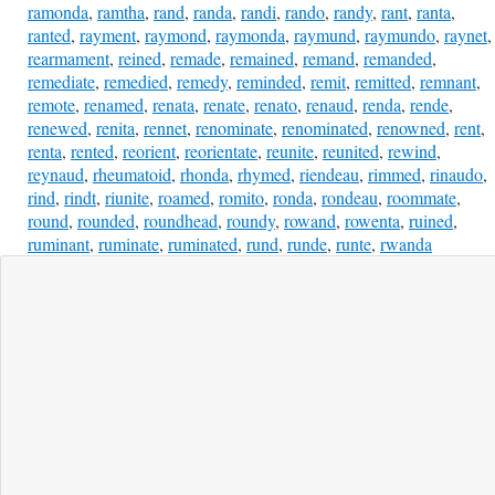
ramonda
,
ramtha
,
rand
,
randa
,
randi
,
rando
,
randy
,
rant
,
ranta
,
ranted
,
rayment
,
raymond
,
raymonda
,
raymund
,
raymundo
,
raynet
,
rearmament
,
reined
,
remade
,
remained
,
remand
,
remanded
,
remediate
,
remedied
,
remedy
,
reminded
,
remit
,
remitted
,
remnant
,
remote
,
renamed
,
renata
,
renate
,
renato
,
renaud
,
renda
,
rende
,
renewed
,
renita
,
rennet
,
renominate
,
renominated
,
renowned
,
rent
,
renta
,
rented
,
reorient
,
reorientate
,
reunite
,
reunited
,
rewind
,
reynaud
,
rheumatoid
,
rhonda
,
rhymed
,
riendeau
,
rimmed
,
rinaudo
,
rind
,
rindt
,
riunite
,
roamed
,
romito
,
ronda
,
rondeau
,
roommate
,
round
,
rounded
,
roundhead
,
roundy
,
rowand
,
rowenta
,
ruined
,
ruminant
,
ruminate
,
ruminated
,
rund
,
runde
,
runte
,
rwanda