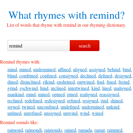
What rhymes with
remind?
List of words that rhyme with remind in our rhyming dictionary.
Remind rhymes with:
mind
,
mined
,
undermined
,
affined
,
aligned
,
assigned
,
behind
,
bind
,
blind
,
combined
,
confined
,
consigned
,
declined
,
defined
,
designed
,
dined
,
disinclined
,
elkind
,
enshrined
,
entwined
,
find
,
fined
,
freind
,
grind
,
gschwind
,
hind
,
inclined
,
intertwined
,
kind
,
lined
,
maligned
,
mankind
,
mind
,
mined
,
opined
,
pined
,
realigned
,
reassigned
,
reclined
,
redefined
,
redesigned
,
refined
,
resigned
,
rind
,
shined
,
signed
,
twined
,
unconfined
,
undefined
,
undermined
,
unkind
,
unlined
,
unrefined
,
unsigned
,
unwind
,
wind
,
wined
Remind sounds like:
raimond
,
raimondi
,
raimondo
,
rained
,
ramada
,
ramat
,
rammed
,