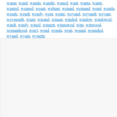
wanat
,
wand
,
wanda
,
wandie
,
waned
,
want
,
wanta
,
wante
,
wanted
,
weaned
,
weant
,
wehunt
,
weiand
,
weinand
,
wend
,
wenda
,
wende
,
wendt
,
wendy
,
went
,
wente
,
weyand
,
weyandt
,
weyant
,
weymouth
,
wiant
,
wieand
,
winant
,
winded
,
window
,
windowed
,
windt
,
windy
,
wined
,
winnett
,
winnowed
,
wint
,
winwood
,
womanhood
,
won't
,
wond
,
wonda
,
wont
,
wound
,
wounded
,
wyand
,
wyant
,
wynette