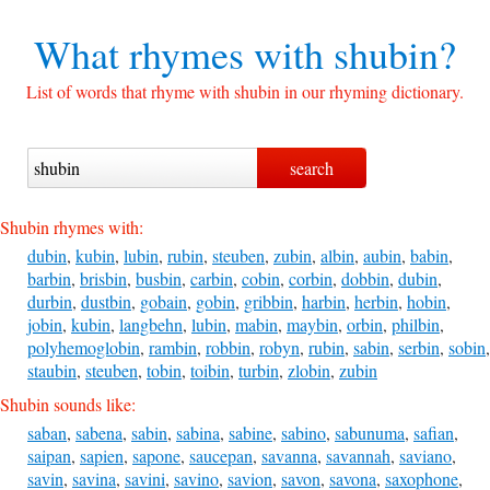
What rhymes with
shubin?
List of words that rhyme with shubin in our rhyming dictionary.
Shubin rhymes with:
dubin
,
kubin
,
lubin
,
rubin
,
steuben
,
zubin
,
albin
,
aubin
,
babin
,
barbin
,
brisbin
,
busbin
,
carbin
,
cobin
,
corbin
,
dobbin
,
dubin
,
durbin
,
dustbin
,
gobain
,
gobin
,
gribbin
,
harbin
,
herbin
,
hobin
,
jobin
,
kubin
,
langbehn
,
lubin
,
mabin
,
maybin
,
orbin
,
philbin
,
polyhemoglobin
,
rambin
,
robbin
,
robyn
,
rubin
,
sabin
,
serbin
,
sobin
,
staubin
,
steuben
,
tobin
,
toibin
,
turbin
,
zlobin
,
zubin
Shubin sounds like:
saban
,
sabena
,
sabin
,
sabina
,
sabine
,
sabino
,
sabunuma
,
safian
,
saipan
,
sapien
,
sapone
,
saucepan
,
savanna
,
savannah
,
saviano
,
savin
,
savina
,
savini
,
savino
,
savion
,
savon
,
savona
,
saxophone
,