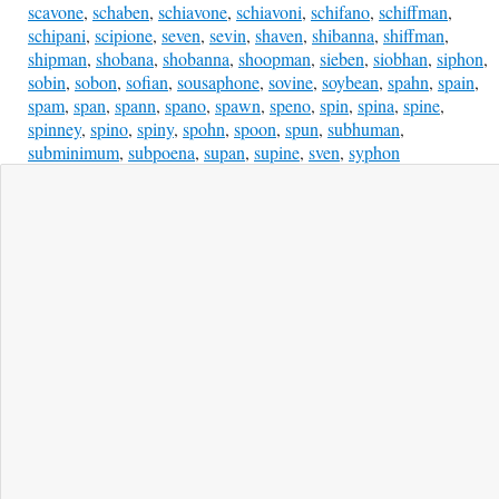
scavone
,
schaben
,
schiavone
,
schiavoni
,
schifano
,
schiffman
,
schipani
,
scipione
,
seven
,
sevin
,
shaven
,
shibanna
,
shiffman
,
shipman
,
shobana
,
shobanna
,
shoopman
,
sieben
,
siobhan
,
siphon
,
sobin
,
sobon
,
sofian
,
sousaphone
,
sovine
,
soybean
,
spahn
,
spain
,
spam
,
span
,
spann
,
spano
,
spawn
,
speno
,
spin
,
spina
,
spine
,
spinney
,
spino
,
spiny
,
spohn
,
spoon
,
spun
,
subhuman
,
subminimum
,
subpoena
,
supan
,
supine
,
sven
,
syphon