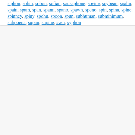
siphon
,
sobin
,
sobon
,
sofian
,
sousaphone
,
sovine
,
soybean
,
spahn
,
spain
,
spam
,
span
,
spann
,
spano
,
spawn
,
speno
,
spin
,
spina
,
spine
,
spinney
,
spiny
,
spohn
,
spoon
,
spun
,
subhuman
,
subminimum
,
subpoena
,
supan
,
supine
,
sven
,
syphon