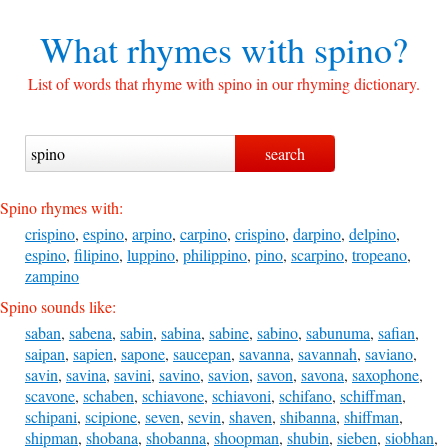
What rhymes with
spino?
List of words that rhyme with spino in our rhyming dictionary.
Spino rhymes with:
crispino
,
espino
,
arpino
,
carpino
,
crispino
,
darpino
,
delpino
,
espino
,
filipino
,
luppino
,
philippino
,
pino
,
scarpino
,
tropeano
,
zampino
Spino sounds like:
saban
,
sabena
,
sabin
,
sabina
,
sabine
,
sabino
,
sabunuma
,
safian
,
saipan
,
sapien
,
sapone
,
saucepan
,
savanna
,
savannah
,
saviano
,
savin
,
savina
,
savini
,
savino
,
savion
,
savon
,
savona
,
saxophone
,
scavone
,
schaben
,
schiavone
,
schiavoni
,
schifano
,
schiffman
,
schipani
,
scipione
,
seven
,
sevin
,
shaven
,
shibanna
,
shiffman
,
shipman
,
shobana
,
shobanna
,
shoopman
,
shubin
,
sieben
,
siobhan
,