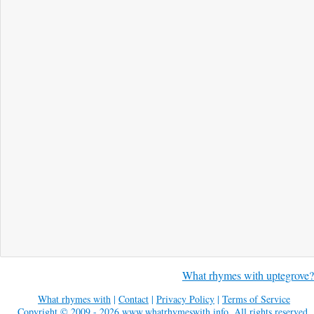
What rhymes with uptegrove?
What rhymes with
|
Contact
|
Privacy Policy
|
Terms of Service
Copyright © 2009 - 2026
www.whatrhymeswith.info
. All rights reserved.