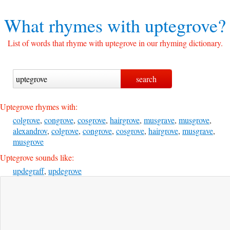
What rhymes with
uptegrove?
List of words that rhyme with uptegrove in our rhyming dictionary.
Uptegrove rhymes with:
colgrove
,
congrove
,
cosgrove
,
hairgrove
,
musgrave
,
musgrove
,
alexandrov
,
colgrove
,
congrove
,
cosgrove
,
hairgrove
,
musgrave
,
musgrove
Uptegrove sounds like:
updegraff
,
updegrove