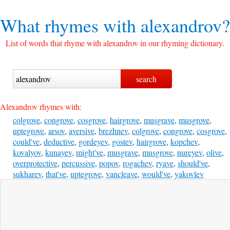
What rhymes with
alexandrov?
List of words that rhyme with alexandrov in our rhyming dictionary.
Alexandrov rhymes with:
colgrove
,
congrove
,
cosgrove
,
hairgrove
,
musgrave
,
musgrove
,
uptegrove
,
arsov
,
aversive
,
brezhnev
,
colgrove
,
congrove
,
cosgrove
,
could've
,
deductive
,
gordeyev
,
gostev
,
hairgrove
,
kopchev
,
kovalyov
,
kunayev
,
might've
,
musgrave
,
musgrove
,
nureyev
,
olive
,
overprotective
,
percussive
,
popov
,
rogachev
,
ryave
,
should've
,
sukharev
,
that've
,
uptegrove
,
vancleave
,
would've
,
yakovlev