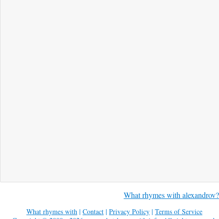
What rhymes with alexandrov?
What rhymes with
|
Contact
|
Privacy Policy
|
Terms of Service