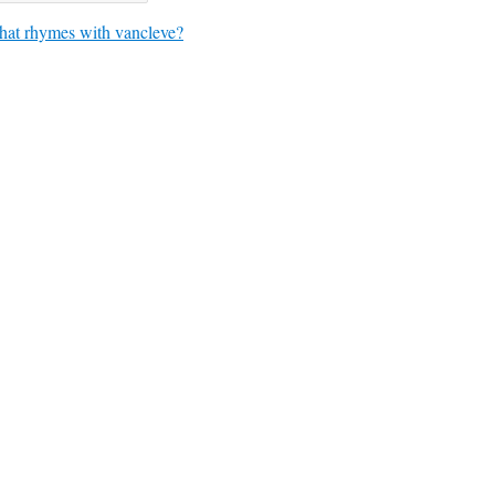
at rhymes with vancleve?