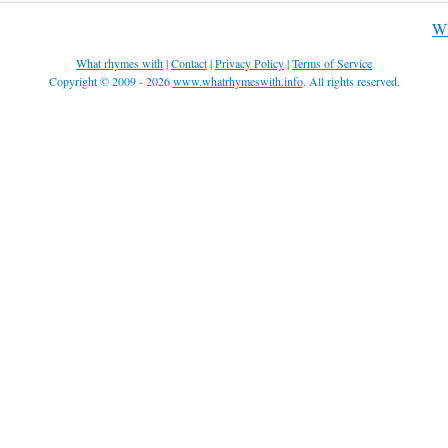
Wh
What rhymes with
|
Contact
|
Privacy Policy
|
Terms of Service
Copyright © 2009 - 2026
www.whatrhymeswith.info
. All rights reserved.