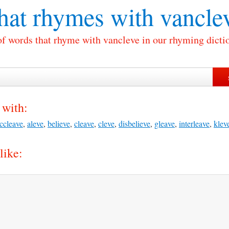
at rhymes with
vancle
of words that rhyme with vancleve in our rhyming dicti
 with:
ccleave
,
aleve
,
believe
,
cleave
,
cleve
,
disbelieve
,
gleave
,
interleave
,
klev
like: