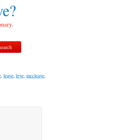
ve?
onary.
e
,
leave
,
leve
,
mccleave
,