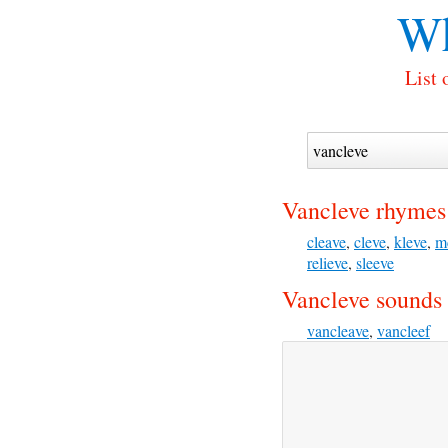
Wh
List 
Vancleve rhymes
cleave
,
cleve
,
kleve
,
m
relieve
,
sleeve
Vancleve sounds 
vancleave
,
vancleef