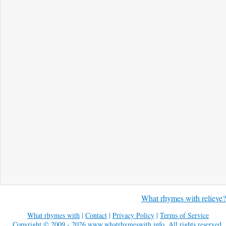
What rhymes with relieve?
What rhymes with
|
Contact
|
Privacy Policy
|
Terms of Service
Copyright © 2009 - 2026
www.whatrhymeswith.info
. All rights reserved.