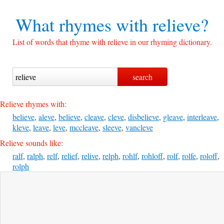
What rhymes with
relieve?
List of words that rhyme with relieve in our rhyming dictionary.
Relieve rhymes with:
believe
,
aleve
,
believe
,
cleave
,
cleve
,
disbelieve
,
gleave
,
interleave
,
kleve
,
leave
,
leve
,
mccleave
,
sleeve
,
vancleve
Relieve sounds like:
ralf
,
ralph
,
relf
,
relief
,
relive
,
relph
,
rohlf
,
rohloff
,
rolf
,
rolfe
,
roloff
,
rolph