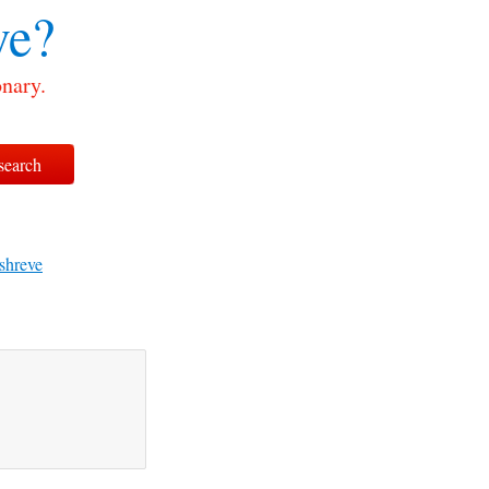
ve?
onary.
shreve