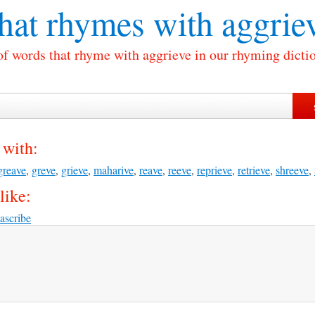
at rhymes with
aggrie
of words that rhyme with aggrieve in our rhyming dicti
 with:
greave
,
greve
,
grieve
,
maharive
,
reave
,
reeve
,
reprieve
,
retrieve
,
shreeve
,
like:
ascribe