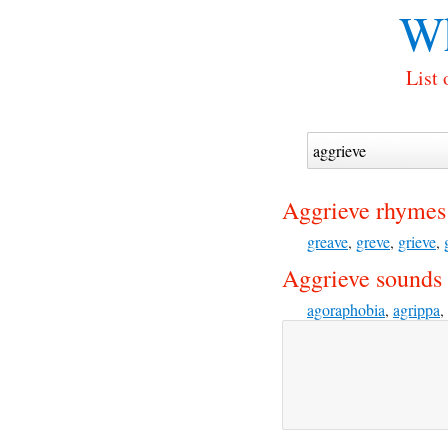
Wh
List 
Aggrieve rhymes
greave
,
greve
,
grieve
,
Aggrieve sounds 
agoraphobia
,
agrippa
,