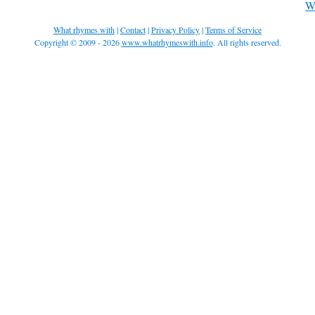
Wh
What rhymes with
|
Contact
|
Privacy Policy
|
Terms of Service
Copyright © 2009 - 2026
www.whatrhymeswith.info
. All rights reserved.