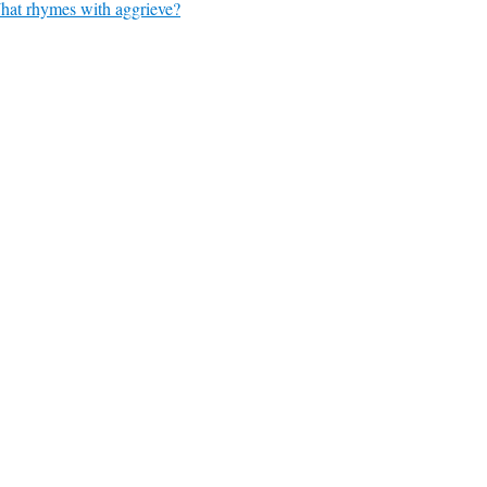
at rhymes with aggrieve?