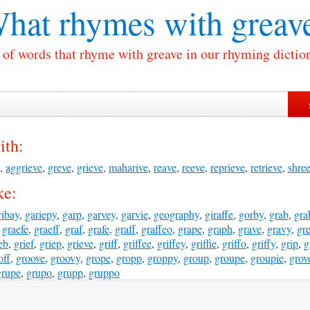
hat rhymes with
greav
 of words that rhyme with greave in our rhyming dictio
ith:
,
aggrieve
,
greve
,
grieve
,
maharive
,
reave
,
reeve
,
reprieve
,
retrieve
,
shre
ke:
ribay
,
gariepy
,
garp
,
garvey
,
garvie
,
geography
,
giraffe
,
gorby
,
grab
,
gra
,
graefe
,
graeff
,
graf
,
grafe
,
graff
,
graffeo
,
grape
,
graph
,
grave
,
gravy
,
gr
eb
,
grief
,
griep
,
grieve
,
griff
,
griffee
,
griffey
,
griffie
,
griffo
,
griffy
,
grip
,
g
off
,
groove
,
groovy
,
grope
,
gropp
,
groppy
,
group
,
groupe
,
groupie
,
grov
grupe
,
grupo
,
grupp
,
gruppo