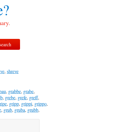
e?
nary.
eve
,
shreve
bau
,
grabbe
,
grabe
,
eb
,
grebe
,
grefe
,
greff
,
ripe
,
gripp
,
grippi
,
grippo
,
e
,
grub
,
gruba
,
grubb
,