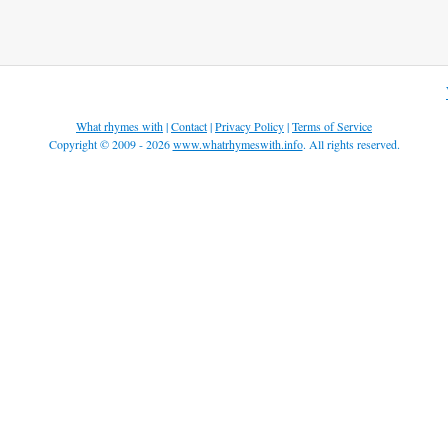
What rhymes with
|
Contact
|
Privacy Policy
|
Terms of Service
Copyright © 2009 - 2026
www.whatrhymeswith.info
. All rights reserved.