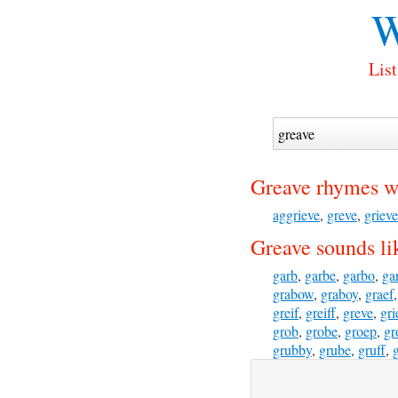
W
List
Greave rhymes w
aggrieve
,
greve
,
grieve
Greave sounds li
garb
,
garbe
,
garbo
,
ga
grabow
,
graboy
,
graef
greif
,
greiff
,
greve
,
gri
grob
,
grobe
,
groep
,
gr
grubby
,
grube
,
gruff
,