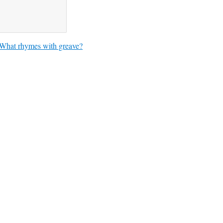
What rhymes with greave?