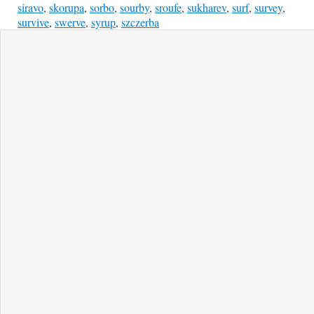
siravo
,
skorupa
,
sorbo
,
sourby
,
sroufe
,
sukharev
,
surf
,
survey
,
survive
,
swerve
,
syrup
,
szczerba