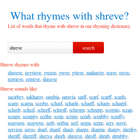
What rhymes with
shreve?
List of words that rhyme with shreve in our rhyming dictionary.
Shreve rhymes with:
shreeve
,
aggrieve
,
greave
,
greve
,
grieve
,
maharive
,
reave
,
reeve
,
reprieve
,
retrieve
,
shreeve
Shreve sounds like:
sacirbey
,
sakharov
,
sarabia
,
saravia
,
sarff
,
scarf
,
scarff
,
scarfo
,
scarp
,
scarpa
,
scerbo
,
scharf
,
scharfe
,
scharff
,
scharp
,
scharpf
,
scherb
,
scherf
,
scherff
,
schroff
,
schropp
,
schrupp
,
scorpio
,
scrap
,
scrape
,
scrappy
,
scribe
,
scrip
,
scripp
,
scrub
,
scrubby
,
scruffy
,
seagrave
,
seagrove
,
serb
,
serbia
,
serf
,
serpa
,
serpe
,
serv
,
serve
,
serviou
,
servo
,
sharf
,
sharif
,
sharp
,
sharpe
,
sharpie
,
sharpy
,
sherfey
,
sheriff
,
sherriff
,
sherva
,
shorb
,
shreeve
,
shroff
,
shrub
,
shrubby
,