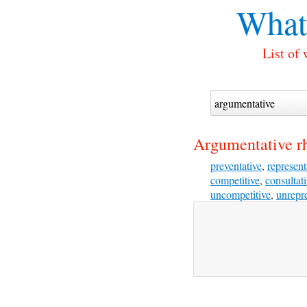
What
List of
Argumentative r
preventative
,
represent
competitive
,
consultat
uncompetitive
,
unrepre