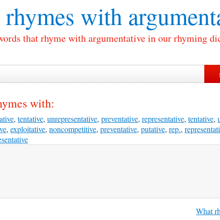
 rhymes with
argumenta
 words that rhyme with argumentative in our rhyming dic
hymes with:
ative
,
tentative
,
unrepresentative
,
preventative
,
representative
,
tentative
,
ive
,
exploitative
,
noncompetitive
,
preventative
,
putative
,
rep.
,
representat
sentative
What rh