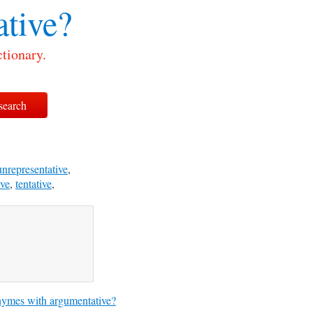
tive?
tionary.
unrepresentative
,
ive
,
tentative
,
ymes with argumentative?