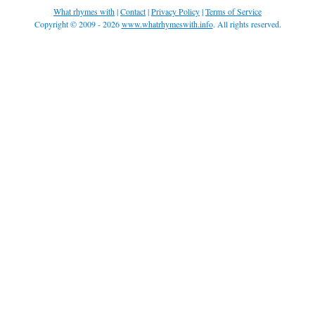
What rhymes with
|
Contact
|
Privacy Policy
|
Terms of Service
Copyright © 2009 - 2026
www.whatrhymeswith.info
. All rights reserved.