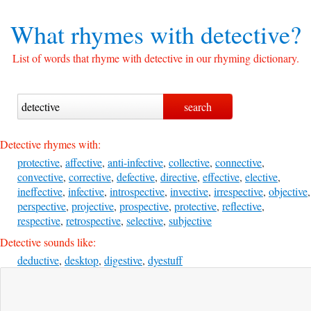
What rhymes with
detective?
List of words that rhyme with detective in our rhyming dictionary.
Detective rhymes with:
protective
,
affective
,
anti-infective
,
collective
,
connective
,
convective
,
corrective
,
defective
,
directive
,
effective
,
elective
,
ineffective
,
infective
,
introspective
,
invective
,
irrespective
,
objective
,
perspective
,
projective
,
prospective
,
protective
,
reflective
,
respective
,
retrospective
,
selective
,
subjective
Detective sounds like:
deductive
,
desktop
,
digestive
,
dyestuff