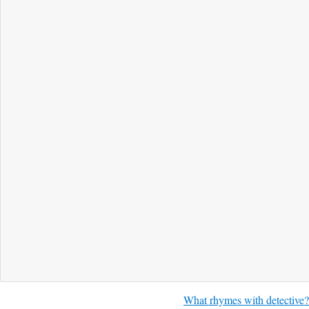
What rhymes with detective?