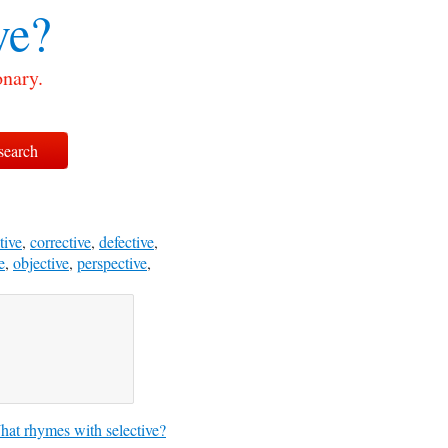
ve?
onary.
tive
,
corrective
,
defective
,
e
,
objective
,
perspective
,
at rhymes with selective?