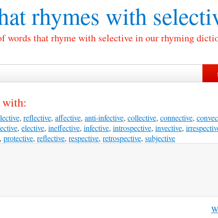
at rhymes with
selecti
of words that rhyme with selective in our rhyming dicti
 with:
lective
,
reflective
,
affective
,
anti-infective
,
collective
,
connective
,
convec
fective
,
elective
,
ineffective
,
infective
,
introspective
,
invective
,
irrespectiv
,
protective
,
reflective
,
respective
,
retrospective
,
subjective
Wh