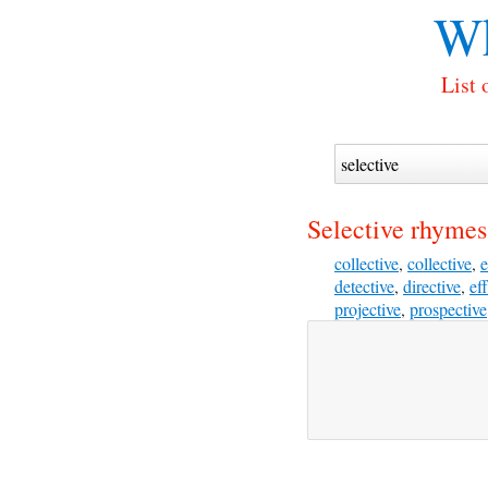
Wh
List 
Selective rhymes
collective
,
collective
,
e
detective
,
directive
,
ef
projective
,
prospective