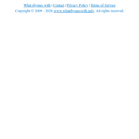
What rhymes with
|
Contact
|
Privacy Policy
|
Terms of Service
Copyright © 2009 - 2026
www.whatrhymeswith.info
. All rights reserved.