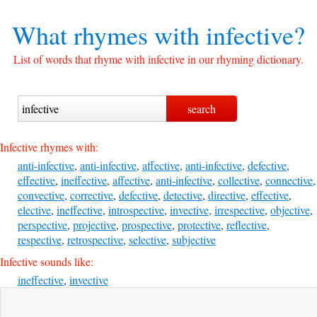
What rhymes with
infective?
List of words that rhyme with infective in our rhyming dictionary.
Infective rhymes with:
anti-infective
,
anti-infective
,
affective
,
anti-infective
,
defective
,
effective
,
ineffective
,
affective
,
anti-infective
,
collective
,
connective
,
convective
,
corrective
,
defective
,
detective
,
directive
,
effective
,
elective
,
ineffective
,
introspective
,
invective
,
irrespective
,
objective
,
perspective
,
projective
,
prospective
,
protective
,
reflective
,
respective
,
retrospective
,
selective
,
subjective
Infective sounds like:
ineffective
,
invective