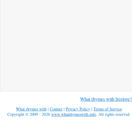
What rhymes with freelove?
What rhymes with
|
Contact
|
Privacy Policy
|
Terms of Service
Copyright © 2009 - 2026
www.whatrhymeswith.info
. All rights reserved.