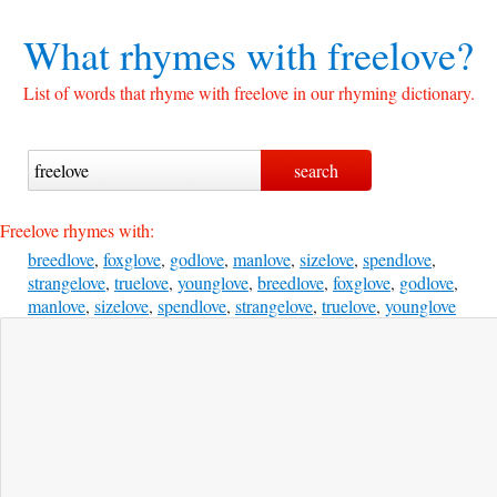
What rhymes with
freelove?
List of words that rhyme with freelove in our rhyming dictionary.
Freelove rhymes with:
breedlove
,
foxglove
,
godlove
,
manlove
,
sizelove
,
spendlove
,
strangelove
,
truelove
,
younglove
,
breedlove
,
foxglove
,
godlove
,
manlove
,
sizelove
,
spendlove
,
strangelove
,
truelove
,
younglove