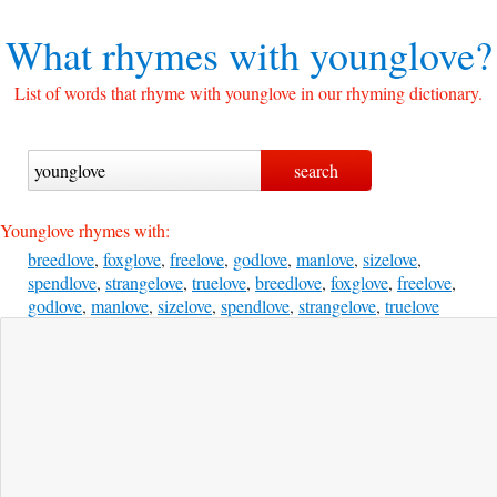
What rhymes with
younglove?
List of words that rhyme with younglove in our rhyming dictionary.
Younglove rhymes with:
breedlove
,
foxglove
,
freelove
,
godlove
,
manlove
,
sizelove
,
spendlove
,
strangelove
,
truelove
,
breedlove
,
foxglove
,
freelove
,
godlove
,
manlove
,
sizelove
,
spendlove
,
strangelove
,
truelove