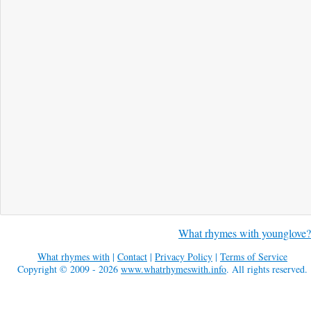
What rhymes with younglove?
What rhymes with
|
Contact
|
Privacy Policy
|
Terms of Service
Copyright © 2009 - 2026
www.whatrhymeswith.info
. All rights reserved.