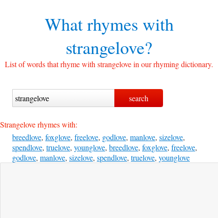
What rhymes with
strangelove?
List of words that rhyme with strangelove in our rhyming dictionary.
Strangelove rhymes with:
breedlove
,
foxglove
,
freelove
,
godlove
,
manlove
,
sizelove
,
spendlove
,
truelove
,
younglove
,
breedlove
,
foxglove
,
freelove
,
godlove
,
manlove
,
sizelove
,
spendlove
,
truelove
,
younglove