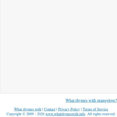
What rhymes with strangelove?
What rhymes with
|
Contact
|
Privacy Policy
|
Terms of Service
Copyright © 2009 - 2026
www.whatrhymeswith.info
. All rights reserved.