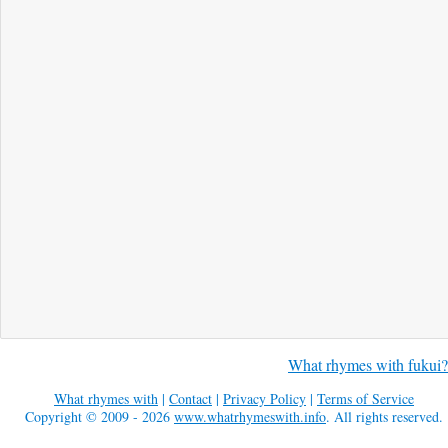
What rhymes with fukui?
What rhymes with
|
Contact
|
Privacy Policy
|
Terms of Service
Copyright © 2009 - 2026
www.whatrhymeswith.info
. All rights reserved.