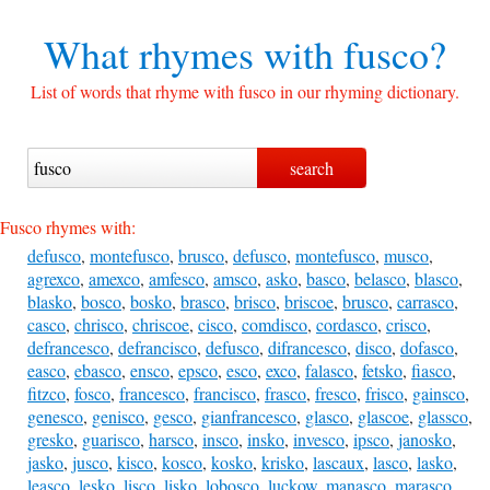
What rhymes with
fusco?
List of words that rhyme with fusco in our rhyming dictionary.
Fusco rhymes with:
defusco
,
montefusco
,
brusco
,
defusco
,
montefusco
,
musco
,
agrexco
,
amexco
,
amfesco
,
amsco
,
asko
,
basco
,
belasco
,
blasco
,
blasko
,
bosco
,
bosko
,
brasco
,
brisco
,
briscoe
,
brusco
,
carrasco
,
casco
,
chrisco
,
chriscoe
,
cisco
,
comdisco
,
cordasco
,
crisco
,
defrancesco
,
defrancisco
,
defusco
,
difrancesco
,
disco
,
dofasco
,
easco
,
ebasco
,
ensco
,
epsco
,
esco
,
exco
,
falasco
,
fetsko
,
fiasco
,
fitzco
,
fosco
,
francesco
,
francisco
,
frasco
,
fresco
,
frisco
,
gainsco
,
genesco
,
genisco
,
gesco
,
gianfrancesco
,
glasco
,
glascoe
,
glassco
,
gresko
,
guarisco
,
harsco
,
insco
,
insko
,
invesco
,
ipsco
,
janosko
,
jasko
,
jusco
,
kisco
,
kosco
,
kosko
,
krisko
,
lascaux
,
lasco
,
lasko
,
leasco
,
lesko
,
lisco
,
lisko
,
lobosco
,
luckow
,
manasco
,
marasco
,