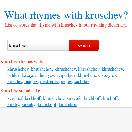
What rhymes with
kruschev?
List of words that rhyme with kruschev in our rhyming dictionary.
Kruschev rhymes with:
khrushchev
,
khrushchev
,
khrushchev
,
khrushchev
,
khrushchev
,
baldev
,
basayev
,
dudayev
,
kerpedjiev
,
khrushchev
,
kozyrev
,
krikalev
,
maglev
,
medvedev
,
negev
,
sachdev
Kruschev sounds like:
kerchief
,
kerkhoff
,
khrushchev
,
kiracofe
,
kirchhoff
,
kirchoff
,
kirkby
,
kirkeby
,
krauskopf
,
kurshikov