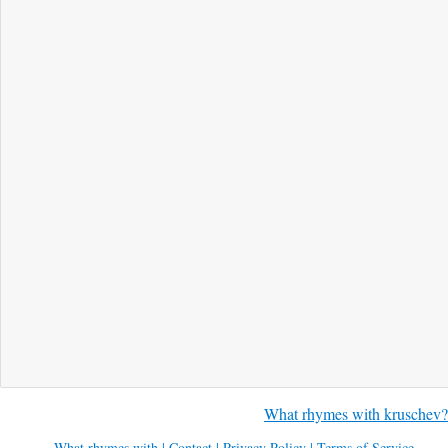
What rhymes with kruschev?
What rhymes with
|
Contact
|
Privacy Policy
|
Terms of Service