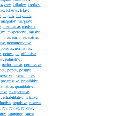
ozyrev
,
krikalev
,
krotkov
,
ave
,
lefauve
,
lefave
,
e
,
lugkov
,
lukyanov
,
,
margalov
,
margrave
,
e
,
meditative
,
medserv
,
give
,
misperceive
,
missive
,
,
naive
,
narrative
,
native
,
ave
,
nonautomotive
,
sponsive
,
normative
,
e
,
octave
,
of
,
offensive
,
ve
,
palmolive
,
,
performative
,
permissive
,
nov
,
popov
,
positive
,
preserve
,
presumptive
,
,
progressive
,
prohibitive
,
alitative
,
quantitative
,
ctive
,
recuperative
,
e
,
rehabilitative
,
relative
,
ductive
,
repulsive
,
reserve
,
e
,
rev
,
revive
,
revolve
,
atov
,
satanjeev
,
sauve
,