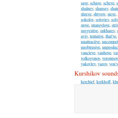
save
,
schave
,
scheve
,
shalnev
,
shansev
,
shat
shreve
,
shtyrov
,
sieve
,
sokolov
,
soloviev
,
solv
stove
,
strangelove
,
stri
suggestive
,
sukharev
,
aviv
,
tentative
,
that've
unattractive
,
uncompeti
unobtrusive
,
unproduc
vancleve
,
vanhove
,
va
volkogonov
,
vorontsov
yakovlev
,
yazov
,
you'
Kurshikov sounds
kerchief
,
kerkhoff
,
kh