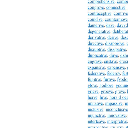
comprehensive
,
compu
congrove
,
connective
,
contraceptive
,
contrive
could've
,
countermove
dauterive
,
dave
,
davyd
degenerative
,
deliberat
derivative
,
derive
,
desc
directive
,
disapprove
,
disruptive
,
dissipative
duplicative
,
duve
,
dzhi
engrave
,
enslave
,
eros
expansive
,
expensive
,
federative
,
federov
,
fes
fugitive
,
furtive
,
fyodo
glove
,
godlove
,
godun
grieve
,
groove
,
grove
,
herve
,
hive
,
hors-d-oe
imitative
,
impassive
,
i
inclusive
,
inconclusive
injunctive
,
innovative
,
interleave
,
interpretive
irrespective
,
irv
,
irve
,
i