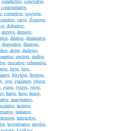
,
conductive
,
congestive
,
,
contemplative
,
e
,
corruptive
,
cosgrove
,
,
curative
,
curve
,
d'oeuvre
,
ive
,
definitive
,
,
deprive
,
derisive
,
stive
,
dilutive
,
diminutive
,
,
dispositive
,
disprove
,
bkov
,
drove
,
dudayev
,
emptive
,
enclave
,
endive
,
ive
,
executive
,
exhaustive
,
ative
,
farve
,
fave
,
mative
,
foxglove
,
freelove
,
ov
,
give
,
glazunov
,
gleave
,
v
,
grave
,
greave
,
greve
,
rv
,
harve
,
have
,
heave
,
rative
,
imaginative
,
ncentive
,
incisive
,
ormative
,
initiative
,
intensive
,
interactive
,
ive
,
investigative
,
involve
,
kasparov
,
kazikaev
,