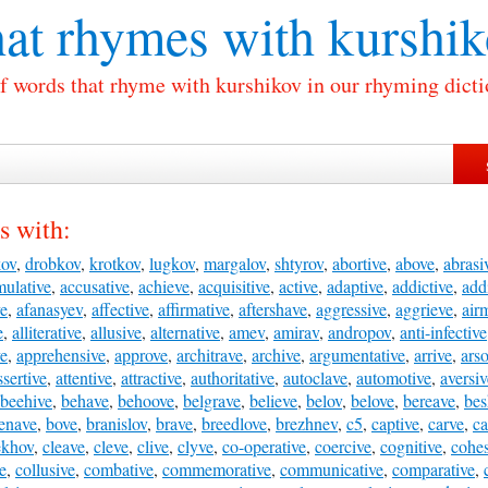
at rhymes with
kurshik
of words that rhyme with kurshikov in our rhyming dicti
s with:
kov
,
drobkov
,
krotkov
,
lugkov
,
margalov
,
shtyrov
,
abortive
,
above
,
abrasi
ulative
,
accusative
,
achieve
,
acquisitive
,
active
,
adaptive
,
addictive
,
add
ve
,
afanasyev
,
affective
,
affirmative
,
aftershave
,
aggressive
,
aggrieve
,
air
e
,
alliterative
,
allusive
,
alternative
,
amev
,
amirav
,
andropov
,
anti-infective
ve
,
apprehensive
,
approve
,
architrave
,
archive
,
argumentative
,
arrive
,
ars
ssertive
,
attentive
,
attractive
,
authoritative
,
autoclave
,
automotive
,
aversiv
beehive
,
behave
,
behoove
,
belgrave
,
believe
,
belov
,
belove
,
bereave
,
bes
enave
,
bove
,
branislov
,
brave
,
breedlove
,
brezhnev
,
c5
,
captive
,
carve
,
ca
ekhov
,
cleave
,
cleve
,
clive
,
clyve
,
co-operative
,
coercive
,
cognitive
,
cohes
ve
,
collusive
,
combative
,
commemorative
,
communicative
,
comparative
,