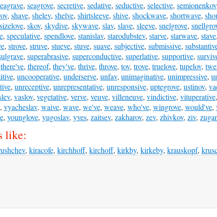
seagrave
,
seagrove
,
secretive
,
sedative
,
seductive
,
selective
,
semionenkov
rov
,
shave
,
shelev
,
shelve
,
shirtsleeve
,
shive
,
shockwave
,
shortwave
,
sho
sizelove
,
skov
,
skydive
,
skywave
,
slav
,
slave
,
sleeve
,
snelgrove
,
snellgro
e
,
speculative
,
spendlove
,
stanislav
,
starodubstev
,
starve
,
starwave
,
stave
ve
,
strove
,
struve
,
stueve
,
stuve
,
suave
,
subjective
,
submissive
,
substantiv
sulgrave
,
superabrasive
,
superconductive
,
superlative
,
supportive
,
surviv
,
there've
,
thereof
,
they've
,
thrive
,
throve
,
tov
,
trove
,
truelove
,
tupelov
,
twe
tive
,
uncooperative
,
underserve
,
unfav
,
unimaginative
,
unimpressive
,
u
tive
,
unreceptive
,
unrepresentative
,
unresponsive
,
uptegrove
,
ustinov
,
va
slev
,
vaslov
,
vegetative
,
verve
,
veuve
,
villeneuve
,
vindictive
,
vituperative
,
vyacheslav
,
waive
,
wave
,
we've
,
weave
,
who've
,
wingrove
,
would've
,
ve
,
younglove
,
yugoslav
,
yves
,
zaitsev
,
zakharov
,
zev
,
zhivkov
,
ziv
,
zuga
 like:
rushchev
,
kiracofe
,
kirchhoff
,
kirchoff
,
kirkby
,
kirkeby
,
krauskopf
,
krus