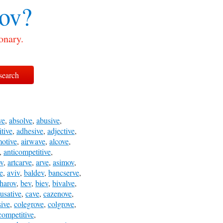
ov?
onary.
ve
,
absolve
,
abusive
,
itive
,
adhesive
,
adjective
,
motive
,
airwave
,
alcove
,
,
anticompetitive
,
ov
,
artcarve
,
arve
,
asimov
,
e
,
aviv
,
baldev
,
bancserve
,
harov
,
bev
,
biev
,
bivalve
,
usative
,
cave
,
cazenove
,
ive
,
colegrove
,
colgrove
,
competitive
,