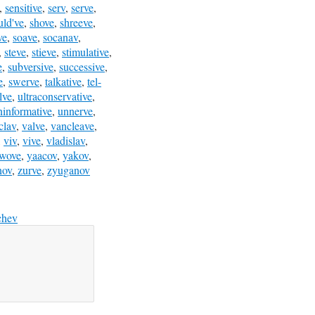
,
sensitive
,
serv
,
serve
,
uld've
,
shove
,
shreeve
,
ve
,
soave
,
socanav
,
,
steve
,
stieve
,
stimulative
,
e
,
subversive
,
successive
,
e
,
swerve
,
talkative
,
tel-
lve
,
ultraconservative
,
ninformative
,
unnerve
,
clav
,
valve
,
vancleave
,
,
viv
,
vive
,
vladislav
,
wove
,
yaacov
,
yakov
,
nov
,
zurve
,
zyuganov
chev