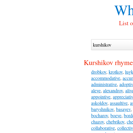
Wh
List 
Kurshikov rhyme
drobkov
,
krotkov
,
lug
accommodative
,
accum
administrative
,
adopti
aleve
,
alexandrov
,
aliv
appointive
,
appreciati
askoldov
,
assaultive
,
a
baryshnikov
,
basayev
,
bocharov
,
boeve
,
bord
chazov
,
chebrikov
,
ch
collaborative
,
collecti