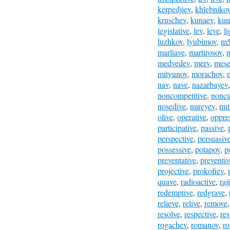
kerpedjiev
,
khlebniko
kruschev
,
kunaev
,
kun
legislative
,
lev
,
leve
,
l
luzhkov
,
lyubimov
,
m
marliave
,
martirosov
,
medvedev
,
merv
,
mese
mityunov
,
morachov
,
nav
,
nave
,
nazarbayev
noncompetitive
,
noncu
nosedive
,
nureyev
,
nut
olive
,
operative
,
oppre
participative
,
passive
,
perspective
,
persuasiv
possessive
,
potapov
,
p
preventative
,
preventiv
projective
,
prokofiev
,
quave
,
radioactive
,
raj
redemptive
,
redgrave
,
relieve
,
relive
,
remove
resolve
,
respective
,
re
rogachev
,
romanov
,
ro