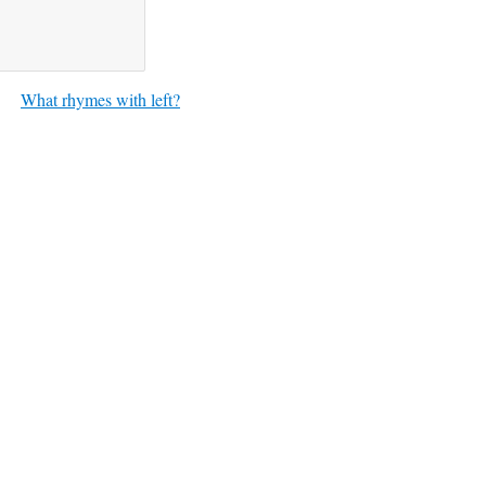
What rhymes with left?