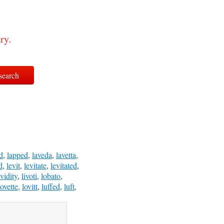
ry.
d
,
lapped
,
laveda
,
lavetta
,
d
,
levit
,
levitate
,
levitated
,
ividity
,
livoti
,
lobato
,
lovette
,
lovitt
,
luffed
,
luft
,