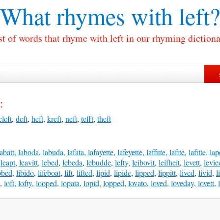
What rhymes with
left?
st of words that rhyme with left in our rhyming dictiona
:
cleft
,
deft
,
heft
,
kreft
,
neft
,
tefft
,
theft
labatt
,
laboda
,
labuda
,
lafata
,
lafayette
,
lafeyette
,
laffitte
,
lafite
,
lafitte
,
lap
,
leapt
,
leavitt
,
lebed
,
lebeda
,
lebudde
,
lefty
,
leibovit
,
leifheit
,
levett
,
levie
bbed
,
libido
,
lifeboat
,
lift
,
lifted
,
lipid
,
lipide
,
lipped
,
lippitt
,
lived
,
livid
,
l
,
loft
,
lofty
,
looped
,
lopata
,
lopid
,
lopped
,
lovato
,
loved
,
loveday
,
lovett
,