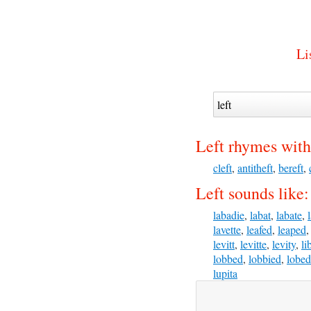
Li
Left rhymes with
cleft
,
antitheft
,
bereft
,
Left sounds like:
labadie
,
labat
,
labate
,
lavette
,
leafed
,
leaped
levitt
,
levitte
,
levity
,
li
lobbed
,
lobbied
,
lobed
lupita