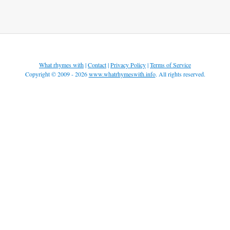
What rhymes with
|
Contact
|
Privacy Policy
|
Terms of Service
Copyright © 2009 - 2026
www.whatrhymeswith.info
. All rights reserved.