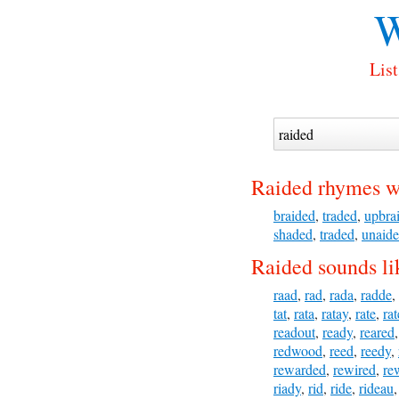
W
List
Raided rhymes w
braided
,
traded
,
upbra
shaded
,
traded
,
unaid
Raided sounds li
raad
,
rad
,
rada
,
radde
,
tat
,
rata
,
ratay
,
rate
,
ra
readout
,
ready
,
reared
redwood
,
reed
,
reedy
,
rewarded
,
rewired
,
re
riady
,
rid
,
ride
,
rideau