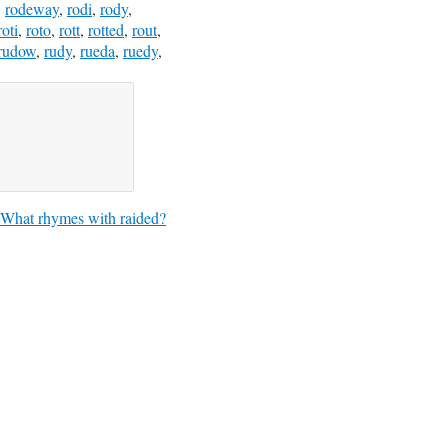
,
rodeway
,
rodi
,
rody
,
roti
,
roto
,
rott
,
rotted
,
rout
,
rudow
,
rudy
,
rueda
,
ruedy
,
What rhymes with raided?