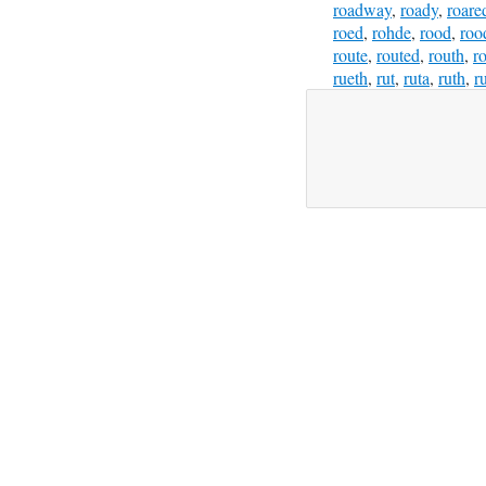
roadway
,
roady
,
roare
roed
,
rohde
,
rood
,
roo
route
,
routed
,
routh
,
ro
rueth
,
rut
,
ruta
,
ruth
,
r