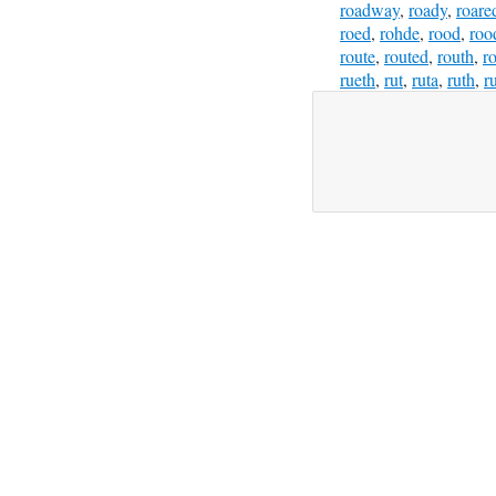
roadway
,
roady
,
roare
roed
,
rohde
,
rood
,
roo
route
,
routed
,
routh
,
ro
rueth
,
rut
,
ruta
,
ruth
,
r