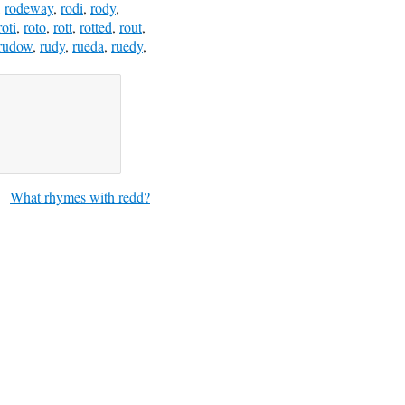
,
rodeway
,
rodi
,
rody
,
roti
,
roto
,
rott
,
rotted
,
rout
,
rudow
,
rudy
,
rueda
,
ruedy
,
What rhymes with redd?