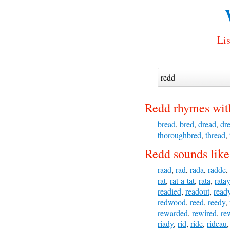
Lis
Redd rhymes wit
bread
,
bred
,
dread
,
dr
thoroughbred
,
thread
,
Redd sounds like
raad
,
rad
,
rada
,
radde
,
rat
,
rat-a-tat
,
rata
,
ratay
readied
,
readout
,
read
redwood
,
reed
,
reedy
,
rewarded
,
rewired
,
re
riady
,
rid
,
ride
,
rideau