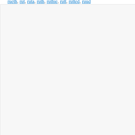
rueth
,
rut
,
ruta
,
ruth
,
ruthie
,
rutt
,
rutted
,
ruud