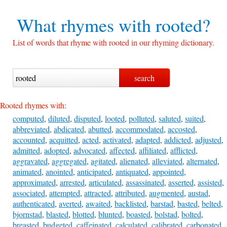
What rhymes with
rooted?
List of words that rhyme with rooted in our rhyming dictionary.
Rooted rhymes with:
computed
,
diluted
,
disputed
,
looted
,
polluted
,
saluted
,
suited
,
abbreviated
,
abdicated
,
abutted
,
accommodated
,
accosted
,
accounted
,
acquitted
,
acted
,
activated
,
adapted
,
addicted
,
adjusted
,
admitted
,
adopted
,
advocated
,
affected
,
affiliated
,
afflicted
,
aggravated
,
aggregated
,
agitated
,
alienated
,
alleviated
,
alternated
,
animated
,
anointed
,
anticipated
,
antiquated
,
appointed
,
approximated
,
arrested
,
articulated
,
assassinated
,
asserted
,
assisted
,
associated
,
attempted
,
attracted
,
attributed
,
augmented
,
austad
,
authenticated
,
averted
,
awaited
,
backlisted
,
barstad
,
basted
,
belted
,
bjornstad
,
blasted
,
blotted
,
blunted
,
boasted
,
bolstad
,
bolted
,
breasted
,
budgeted
,
caffeinated
,
calculated
,
calibrated
,
carbonated
,