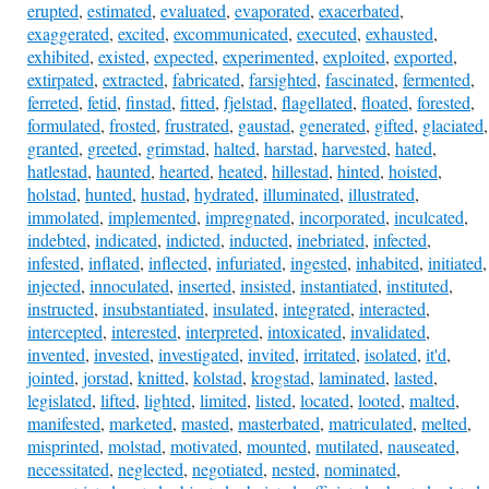
erupted
,
estimated
,
evaluated
,
evaporated
,
exacerbated
,
exaggerated
,
excited
,
excommunicated
,
executed
,
exhausted
,
exhibited
,
existed
,
expected
,
experimented
,
exploited
,
exported
,
extirpated
,
extracted
,
fabricated
,
farsighted
,
fascinated
,
fermented
,
ferreted
,
fetid
,
finstad
,
fitted
,
fjelstad
,
flagellated
,
floated
,
forested
,
formulated
,
frosted
,
frustrated
,
gaustad
,
generated
,
gifted
,
glaciated
,
granted
,
greeted
,
grimstad
,
halted
,
harstad
,
harvested
,
hated
,
hatlestad
,
haunted
,
hearted
,
heated
,
hillestad
,
hinted
,
hoisted
,
holstad
,
hunted
,
hustad
,
hydrated
,
illuminated
,
illustrated
,
immolated
,
implemented
,
impregnated
,
incorporated
,
inculcated
,
indebted
,
indicated
,
indicted
,
inducted
,
inebriated
,
infected
,
infested
,
inflated
,
inflected
,
infuriated
,
ingested
,
inhabited
,
initiated
,
injected
,
innoculated
,
inserted
,
insisted
,
instantiated
,
instituted
,
instructed
,
insubstantiated
,
insulated
,
integrated
,
interacted
,
intercepted
,
interested
,
interpreted
,
intoxicated
,
invalidated
,
invented
,
invested
,
investigated
,
invited
,
irritated
,
isolated
,
it'd
,
jointed
,
jorstad
,
knitted
,
kolstad
,
krogstad
,
laminated
,
lasted
,
legislated
,
lifted
,
lighted
,
limited
,
listed
,
located
,
looted
,
malted
,
manifested
,
marketed
,
masted
,
masterbated
,
matriculated
,
melted
,
misprinted
,
molstad
,
motivated
,
mounted
,
mutilated
,
nauseated
,
necessitated
,
neglected
,
negotiated
,
nested
,
nominated
,