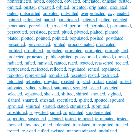
nonrestricted
,
noted
,
objected
,
obviated
,
officiated
,
ohnstad
,
olstad
,
omitted
,
onstad
,
operated
,
orbited
,
oriented
,
originated
,
oscillated
,
outed
,
outsmarted
,
outvoted
,
outwitted
,
overprotected
,
oxygenated
,
painted
,
palpitated
,
parted
,
participated
,
patented
,
patted
,
pelleted
,
penetrated
,
percolated
,
perfected
,
perforated
,
permitted
,
permutated
,
persecuted
,
persisted
,
petted
,
pitted
,
pivoted
,
plaited
,
planted
,
plated
,
plotted
,
pointed
,
polluted
,
populated
,
posited
,
postdated
,
presented
,
prevaricated
,
printed
,
procrastinated
,
procreated
,
profited
,
prohibited
,
projected
,
promoted
,
prompted
,
promulgated
,
protected
,
protested
,
public-spirited
,
pussyfooted
,
quieted
,
quoted
,
radiated
,
rafted
,
ramstad
,
ranted
,
rated
,
reacted
,
reasserted
,
recited
,
recuperated
,
reelected
,
reflected
,
regulated
,
rented
,
repainted
,
reported
,
represented
,
repudiated
,
resented
,
rested
,
restricted
,
retracted
,
retreated
,
ringstad
,
roasted
,
rogstad
,
rostad
,
rustad
,
rusted
,
salivated
,
salted
,
saluted
,
saturated
,
scouted
,
seated
,
secreted
,
selected
,
separated
,
shelstad
,
shifted
,
shirted
,
shouted
,
sighted
,
slanted
,
smarted
,
smestad
,
speculated
,
spirited
,
spotted
,
spouted
,
sprouted
,
squirted
,
started
,
stated
,
stimulated
,
submitted
,
substituted
,
suggested
,
suited
,
supplanted
,
supplemented
,
supported
,
suspected
,
talented
,
tasted
,
tempted
,
terminated
,
tested
,
thorstad
,
thwarted
,
tilted
,
tolerated
,
translated
,
transported
,
treated
,
trotted
,
trygstad
,
tufted
,
twisted
,
uncontaminated
,
undulated
,