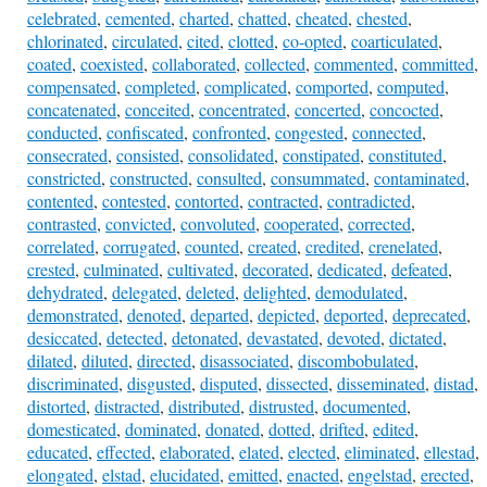
celebrated
,
cemented
,
charted
,
chatted
,
cheated
,
chested
,
chlorinated
,
circulated
,
cited
,
clotted
,
co-opted
,
coarticulated
,
coated
,
coexisted
,
collaborated
,
collected
,
commented
,
committed
,
compensated
,
completed
,
complicated
,
comported
,
computed
,
concatenated
,
conceited
,
concentrated
,
concerted
,
concocted
,
conducted
,
confiscated
,
confronted
,
congested
,
connected
,
consecrated
,
consisted
,
consolidated
,
constipated
,
constituted
,
constricted
,
constructed
,
consulted
,
consummated
,
contaminated
,
contented
,
contested
,
contorted
,
contracted
,
contradicted
,
contrasted
,
convicted
,
convoluted
,
cooperated
,
corrected
,
correlated
,
corrugated
,
counted
,
created
,
credited
,
crenelated
,
crested
,
culminated
,
cultivated
,
decorated
,
dedicated
,
defeated
,
dehydrated
,
delegated
,
deleted
,
delighted
,
demodulated
,
demonstrated
,
denoted
,
departed
,
depicted
,
deported
,
deprecated
,
desiccated
,
detected
,
detonated
,
devastated
,
devoted
,
dictated
,
dilated
,
diluted
,
directed
,
disassociated
,
discombobulated
,
discriminated
,
disgusted
,
disputed
,
dissected
,
disseminated
,
distad
,
distorted
,
distracted
,
distributed
,
distrusted
,
documented
,
domesticated
,
dominated
,
donated
,
dotted
,
drifted
,
edited
,
educated
,
effected
,
elaborated
,
elated
,
elected
,
eliminated
,
ellestad
,
elongated
,
elstad
,
elucidated
,
emitted
,
enacted
,
engelstad
,
erected
,