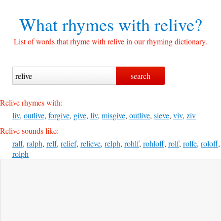
What rhymes with
relive?
List of words that rhyme with relive in our rhyming dictionary.
Relive rhymes with:
liv
,
outlive
,
forgive
,
give
,
liv
,
misgive
,
outlive
,
sieve
,
viv
,
ziv
Relive sounds like:
ralf
,
ralph
,
relf
,
relief
,
relieve
,
relph
,
rohlf
,
rohloff
,
rolf
,
rolfe
,
roloff
,
rolph