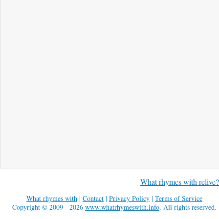
What rhymes with relive?
What rhymes with
|
Contact
|
Privacy Policy
|
Terms of Service
Copyright © 2009 - 2026
www.whatrhymeswith.info
. All rights reserved.